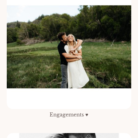
Engagements ♥️