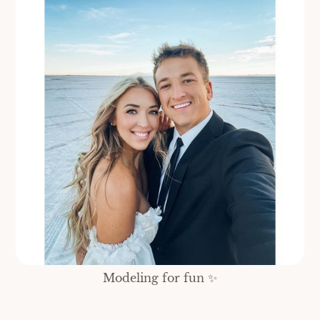
Modeling for fun ✨