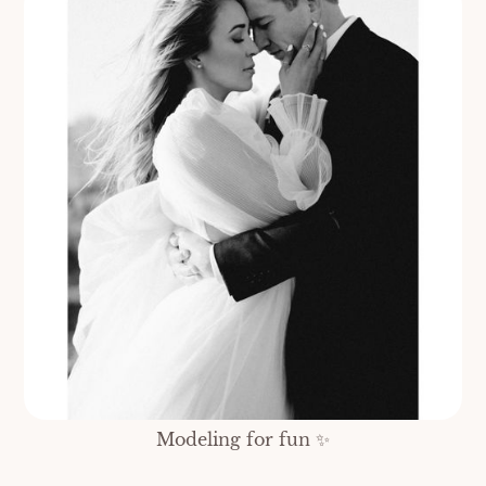
Modeling for fun ✨