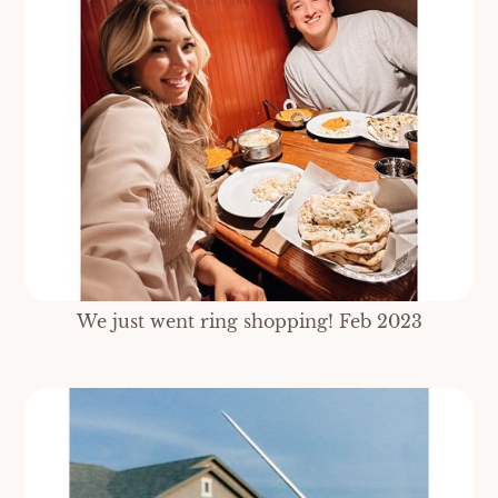
We just went ring shopping! Feb 2023