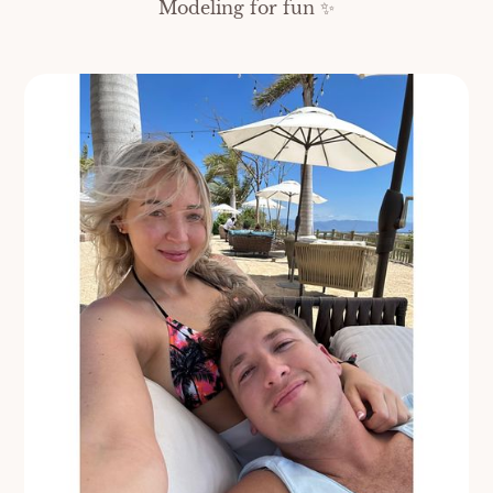
Modeling for fun ✨