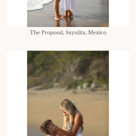
The Proposal, Sayulita, Mexico