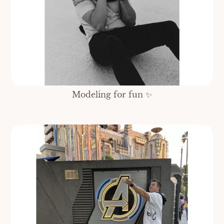
Modeling for fun ✨