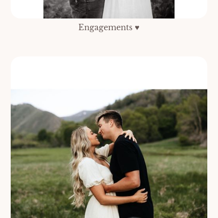
Engagements ♥️