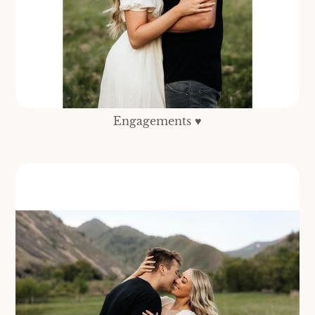
Engagements ♥️