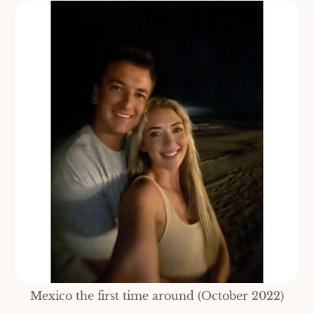
Mexico the first time around (October 2022)