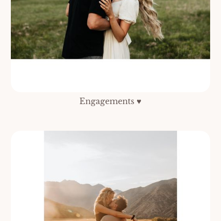
Engagements ♥️