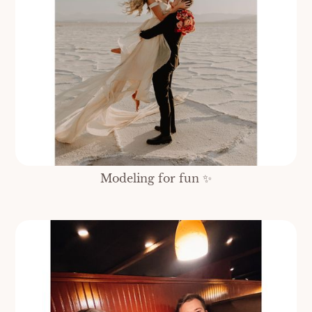
Modeling for fun ✨