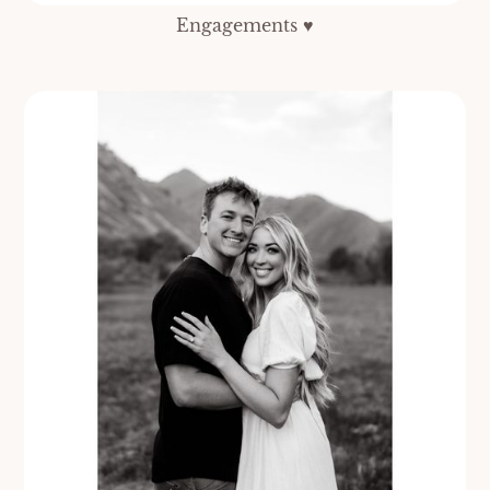
Engagements ♥️