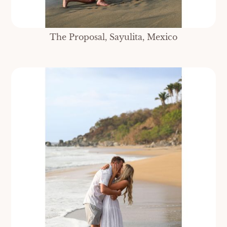
The Proposal, Sayulita, Mexico