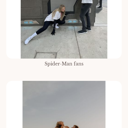
Spider-Man fans