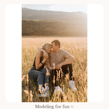
Modeling for fun ✨