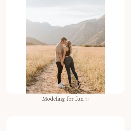
Modeling for fun ✨