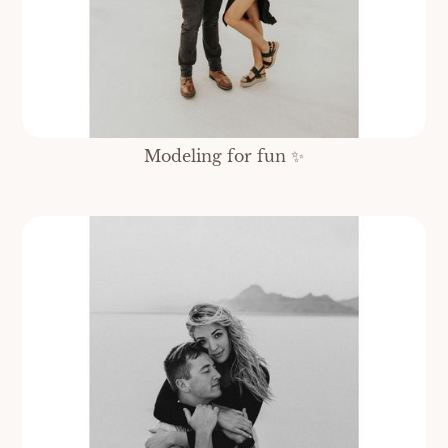
Modeling for fun ✨