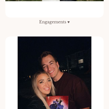
Engagements ♥️