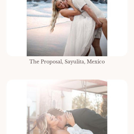
The Proposal, Sayulita, Mexico