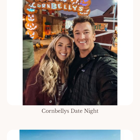
Cornbellys Date Night