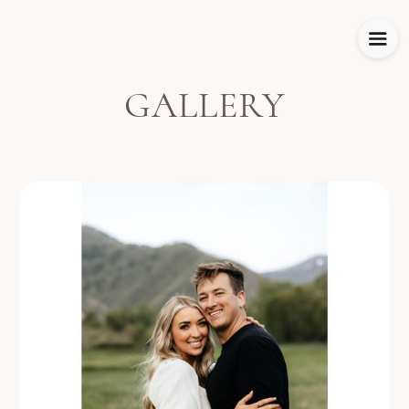
GALLERY