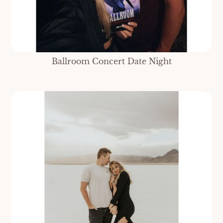
Ballroom Concert Date Night