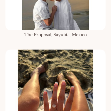
The Proposal, Sayulita, Mexico