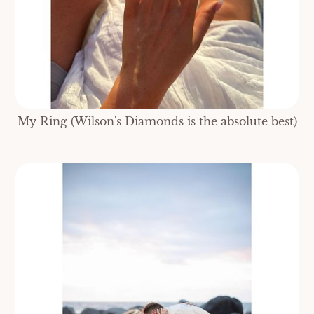
My Ring (Wilson's Diamonds is the absolute best)