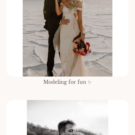
Modeling for fun ✨