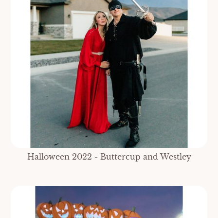
Halloween 2022 - Buttercup and Westley