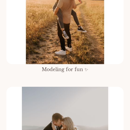
Modeling for fun ✨