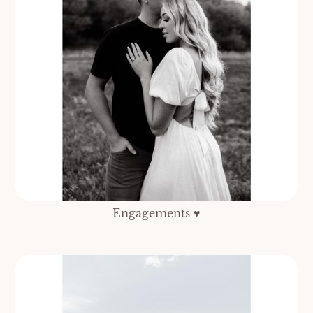
Engagements ♥️