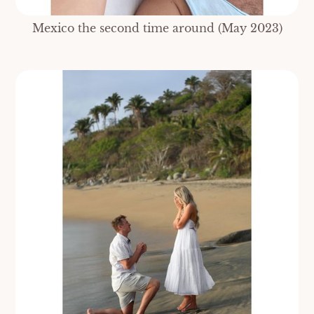
Mexico the second time around (May 2023)