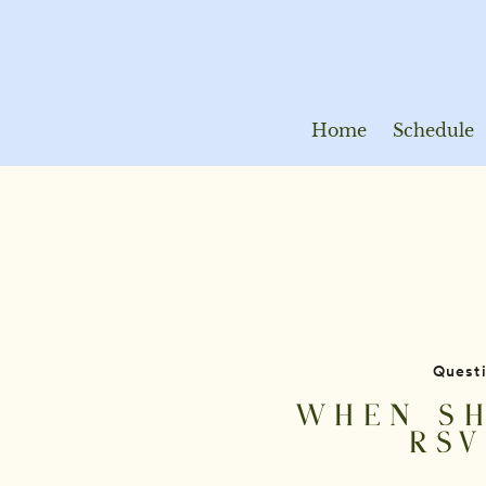
Home
Schedule
Quest
WHEN SH
RSV