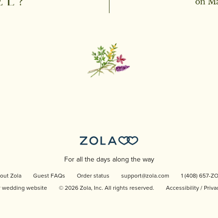
EL?
on Ma
For all the days along the way
out Zola
Guest FAQs
Order status
support@zola.com
1 (408) 657-Z
r wedding website
©
2026
Zola, Inc. All rights reserved.
Accessibility
/
Priva