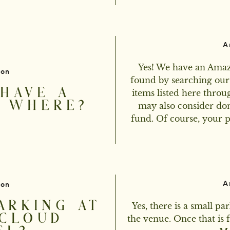
A
Yes! We have an Amazo
ion
found by searching our
HAVE A
items listed here throug
? WHERE?
may also consider do
fund. Of course, your pr
A
ion
ARKING AT
Yes, there is a small par
CLOUD
the venue. Once that is 