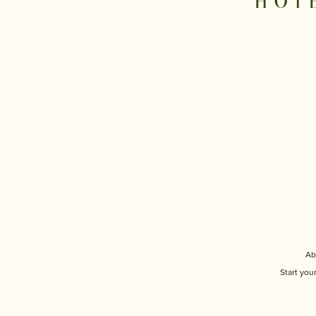
HOT
Ab
Start you