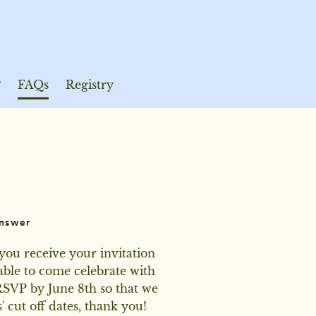
P
FAQs
Registry
nswer
you receive your invitation 
ble to come celebrate with 
RSVP by June 8th so that we 
 cut off dates, thank you!