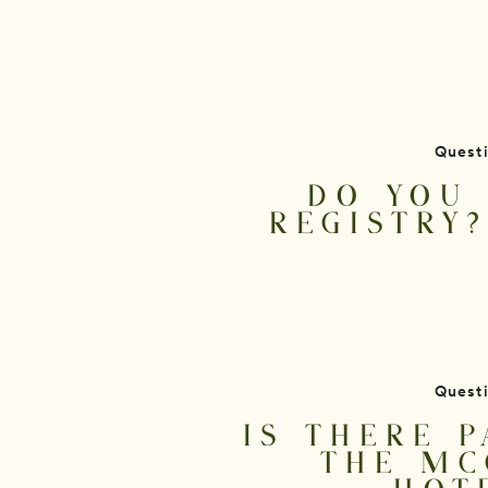
Quest
DO YOU 
REGISTRY
Quest
IS THERE P
THE MC