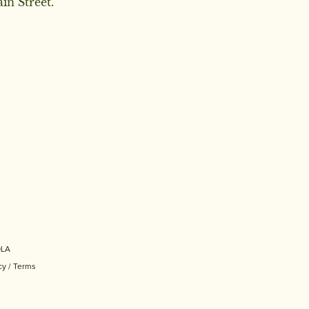
in Street.
OLA
cy
/
Terms