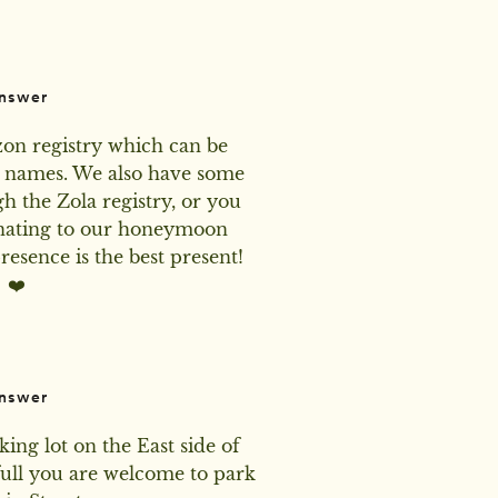
nswer
n registry which can be 
 names. We also have some 
h the Zola registry, or you 
nating to our honeymoon 
esence is the best present! 
❤️
nswer
king lot on the East side of 
full you are welcome to park 