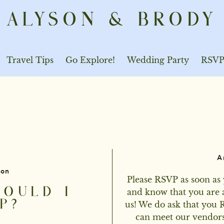
ALYSON & BRODY
Travel Tips
Go Explore!
Wedding Party
RSV
A
ion
Please RSVP as soon as 
OULD I
and know that you are a
P?
us! We do ask that you 
can meet our vendors'