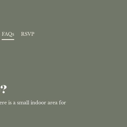
FAQs
RSVP
e?
e is a small indoor area for 