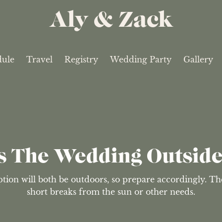
Aly & Zack
dule
Travel
Registry
Wedding Party
Gallery
s The Wedding Outsid
on will both be outdoors, so prepare accordingly. Ther
short breaks from the sun or other needs.