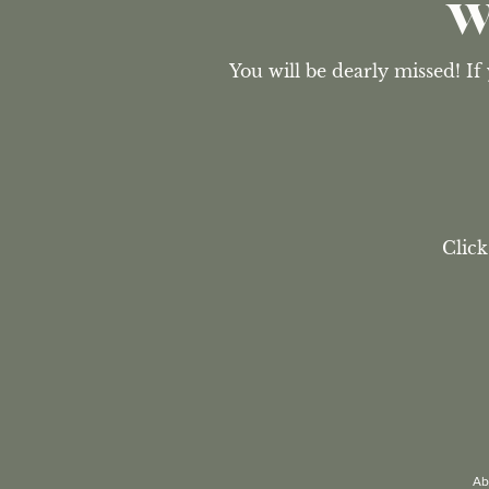
W
You will be dearly missed! If
Click
Ab