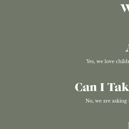
W
Yes, we love chil
Can I Ta
No, we are asking 