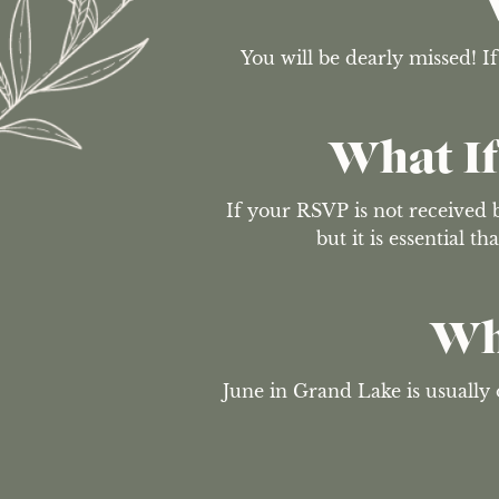
You will be dearly missed! I
What If
If your RSVP is not received b
but it is essential 
Wh
June in Grand Lake is usually o