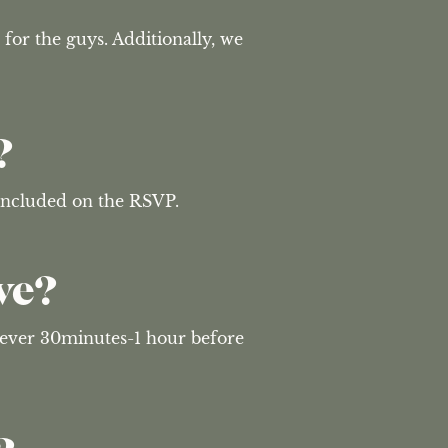
 for the guys. Additionally, we 
?
 included on the RSVP.
ve?
wever 30minutes-1 hour before 