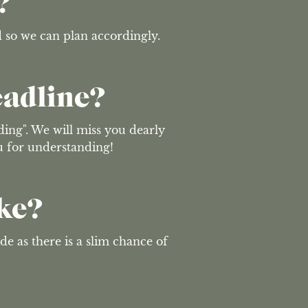
?
d so we can plan accordingly.
eadline?
ing". We will miss you dearly 
ou for understanding!
ke?
de as there is a slim chance of 