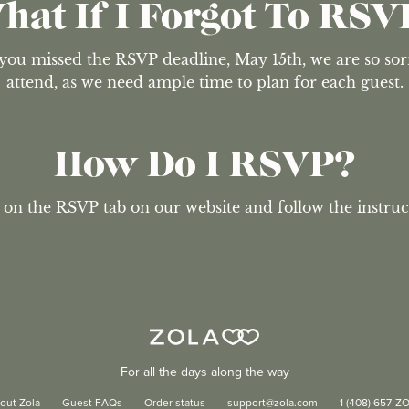
hat If I Forgot To RSV
 you missed the RSVP deadline, May 15th, we are so sorry
attend, as we need ample time to plan for each guest.
How Do I RSVP?
 on the RSVP tab on our website and follow the instruc
For all the days along the way
out Zola
Guest FAQs
Order status
support@zola.com
1 (408) 657-Z