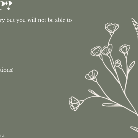
P?
 but you will not be able to 
tions!
OLA