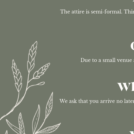
The attire is semi-formal. Thin
Due to a small venue 
Wh
We ask that you arrive no lat