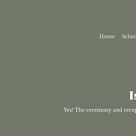
Home
Sche
I
Yes! The ceremony and recepti