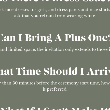
k nice dresses for girls, and dress pants and nice shirts
ask that you refrain from wearing white.
Can I Bring A Plus One
and limited space, the invitation only extends to those
at Time Should I Arri
er than 30 minutes before the ceremony start time, ho
is preferred.