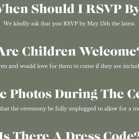
hen Should I RSVP B
We kindly ask that you RSVP by May 15th the latest.
Are Children Welcome
dren and would love for them to come if they are incl
ke Photos During The 
that the ceremony be fully unplugged to allow for a m
Is There A Dress Code