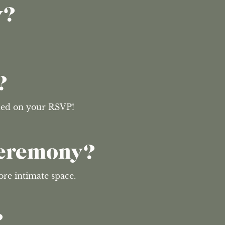
y?
?
uded on your RSVP!
Ceremony?
ore intimate space.
?