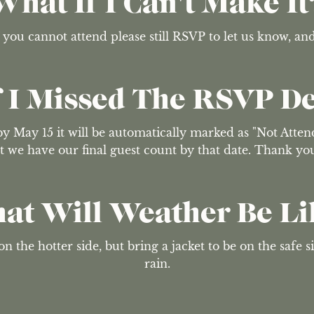
What If I Can't Make It
f you cannot attend please still RSVP to let us know, an
 I Missed The RSVP D
y May 15 it will be automatically marked as "Not Attend
that we have our final guest count by that date. Thank y
at Will Weather Be Li
n the hotter side, but bring a jacket to be on the safe si
rain.