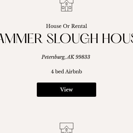
House Or Rental
AMMER SLOUGH HOU
Petersburg, AK 99833
4 bed Airbnb
View