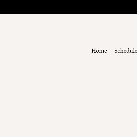
Home
Schedul