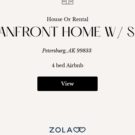
House Or Rental
ANFRONT HOME W/ S
Petersburg, AK 99833
4 bed Airbnb
View