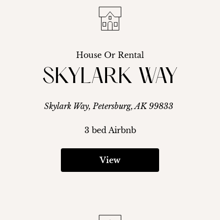
House Or Rental
SKYLARK WAY
Skylark Way, Petersburg, AK 99833
3 bed Airbnb
View