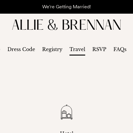
We're Getting Married!
ALLIE & BRENNAN
e
Dress Code
Registry
Travel
RSVP
FAQs