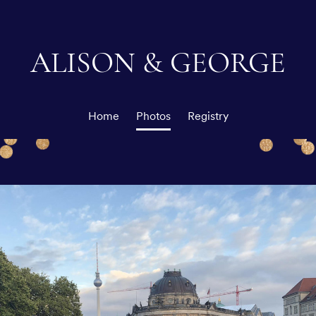
ALISON & GEORGE
Home
Photos
Registry