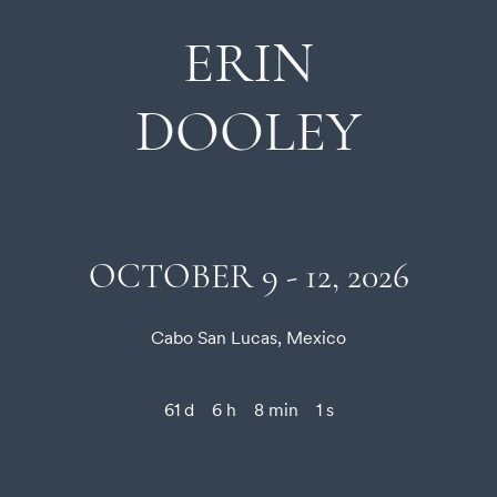
ERIN
DOOLEY
OCTOBER 9 - 12, 2026
Cabo San Lucas, Mexico
61 d
6 h
8 min
1 s