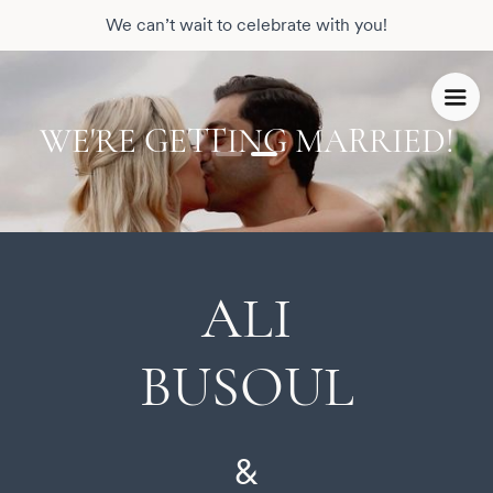
We can’t wait to celebrate with you!
WE'RE GETTING MARRIED!
ALI
BUSOUL
&