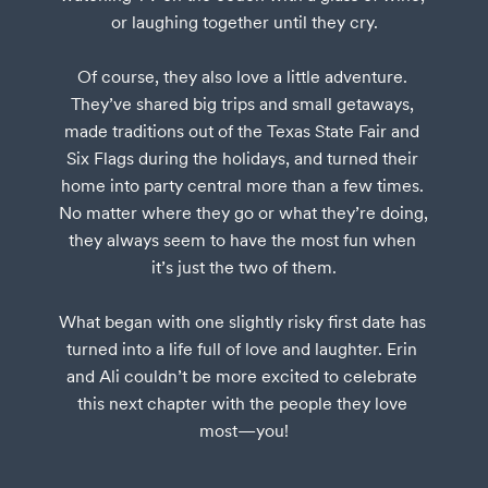
or laughing together until they cry.

Of course, they also love a little adventure. 
They’ve shared big trips and small getaways, 
made traditions out of the Texas State Fair and 
Six Flags during the holidays, and turned their 
home into party central more than a few times. 
No matter where they go or what they’re doing, 
they always seem to have the most fun when 
it’s just the two of them.

What began with one slightly risky first date has 
turned into a life full of love and laughter. Erin 
and Ali couldn’t be more excited to celebrate 
this next chapter with the people they love 
most—you!