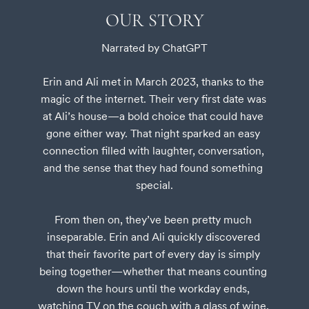
OUR STORY
Narrated by ChatGPT
Erin and Ali met in March 2023, thanks to the 
magic of the internet. Their very first date was 
at Ali’s house—a bold choice that could have 
gone either way. That night sparked an easy 
connection filled with laughter, conversation, 
and the sense that they had found something 
special.

From then on, they’ve been pretty much 
inseparable. Erin and Ali quickly discovered 
that their favorite part of every day is simply 
being together—whether that means counting 
down the hours until the workday ends, 
watching TV on the couch with a glass of wine, 