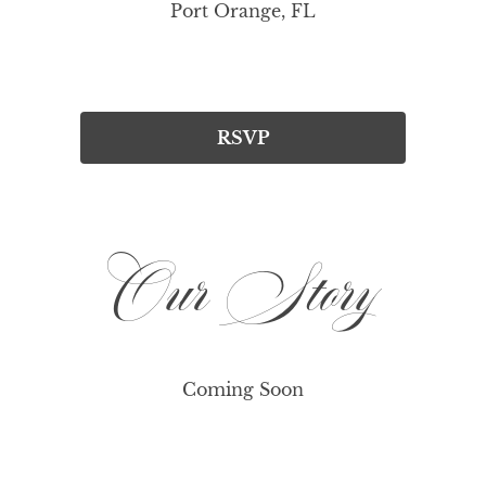
Port Orange, FL
RSVP
Our Story
Coming Soon