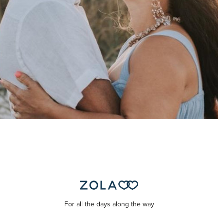
For all the days along the way