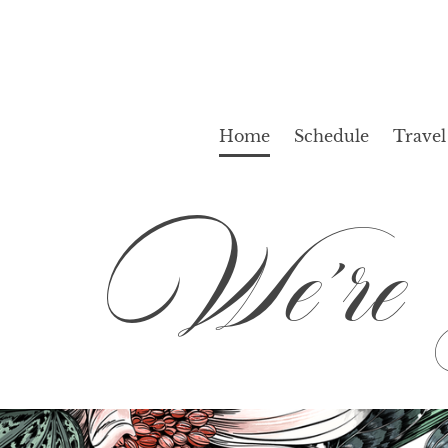
Home
Schedule
Travel
We’re G