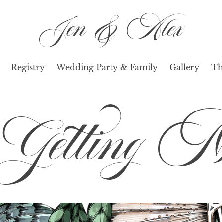
Jen & Alex
Registry
Wedding Party & Family
Gallery
Th
etting Ma