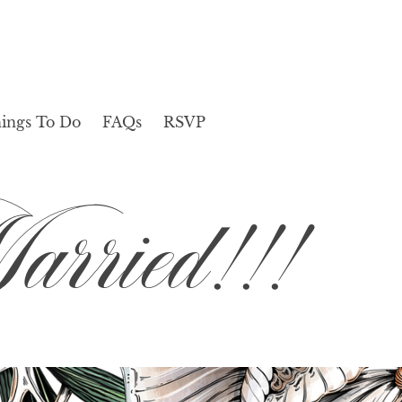
ings To Do
FAQs
RSVP
rried!!!