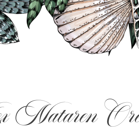
 Nataren Ore