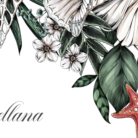
llana