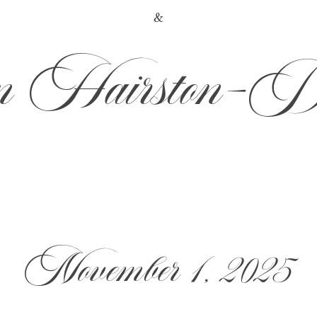
&
 Hairston-D
November 1, 2025