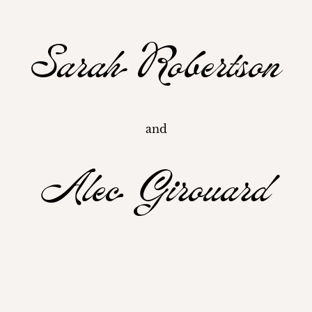
Sarah Robertson
and
Alec Girouard