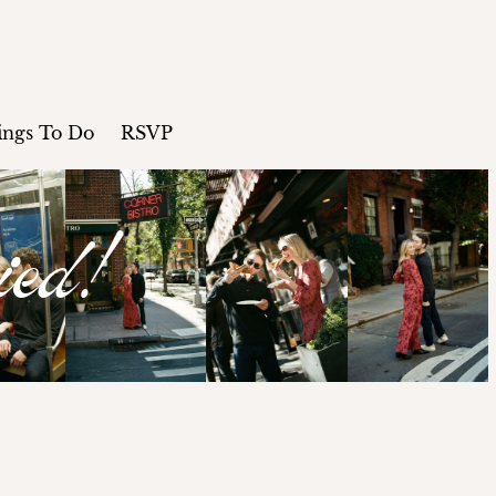
ings To Do
RSVP
ied!