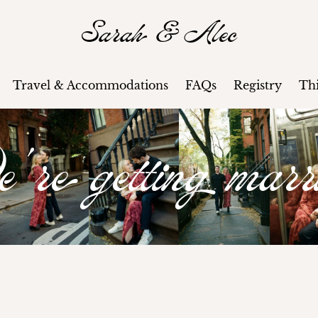
Sarah & Alec
Travel & Accommodations
FAQs
Registry
Th
re getting marr