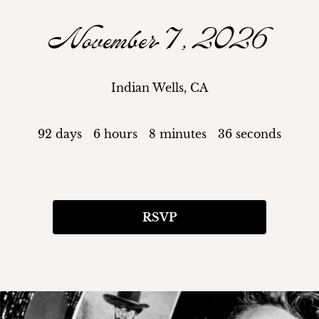
November 7, 2026
Indian Wells, CA
92 days
6 hours
8 minutes
35 seconds
RSVP