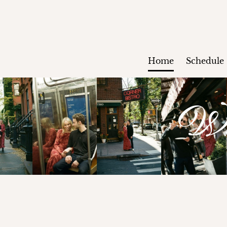
Home
Schedule
We'