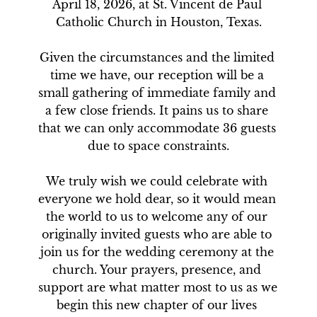
April 18, 2026, at St. Vincent de Paul 
Catholic Church in Houston, Texas.

Given the circumstances and the limited 
time we have, our reception will be a 
small gathering of immediate family and 
a few close friends. It pains us to share 
that we can only accommodate 36 guests 
due to space constraints.

We truly wish we could celebrate with 
everyone we hold dear, so it would mean 
the world to us to welcome any of our 
originally invited guests who are able to 
join us for the wedding ceremony at the 
church. Your prayers, presence, and 
support are what matter most to us as we 
begin this new chapter of our lives 