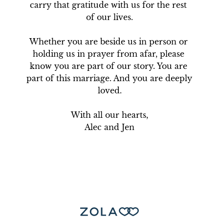
carry that gratitude with us for the rest 
of our lives.

Whether you are beside us in person or 
holding us in prayer from afar, please 
know you are part of our story. You are 
part of this marriage. And you are deeply 
loved.

With all our hearts,

Alec and Jen