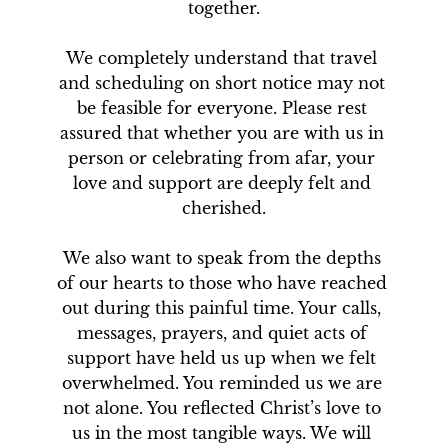
together.

We completely understand that travel 
and scheduling on short notice may not 
be feasible for everyone. Please rest 
assured that whether you are with us in 
person or celebrating from afar, your 
love and support are deeply felt and 
cherished.

We also want to speak from the depths 
of our hearts to those who have reached 
out during this painful time. Your calls, 
messages, prayers, and quiet acts of 
support have held us up when we felt 
overwhelmed. You reminded us we are 
not alone. You reflected Christ’s love to 
us in the most tangible ways. We will 