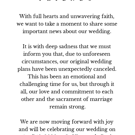
With full hearts and unwavering faith, 
we want to take a moment to share some 
important news about our wedding. 

It is with deep sadness that we must 
inform you that, due to unforeseen 
circumstances, our original wedding 
plans have been unexpectedly canceled. 
This has been an emotional and 
challenging time for us, but through it 
all, our love and commitment to each 
other and the sacrament of marriage 
remain strong.

We are now moving forward with joy 
and will be celebrating our wedding on 