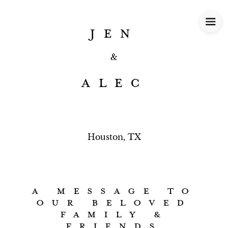
JEN
&
ALEC
Houston, TX
A MESSAGE TO
OUR BELOVED
FAMILY &
FRIENDS