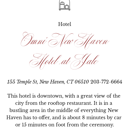
Hotel
Omni New Haven
Hotel at Yale
155 Temple St, New Haven, CT 06510
203-772-6664
This hotel is downtown, with a great view of the 
city from the rooftop restaurant. It is in a 
bustling area in the middle of everything New 
Haven has to offer, and is about 8 minutes by car 
or 15 minutes on foot from the ceremony.