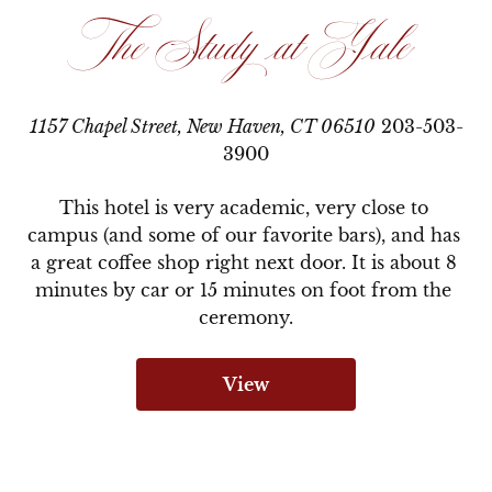
The Study at Yale
1157 Chapel Street, New Haven, CT 06510
203-503-
3900
This hotel is very academic, very close to 
campus (and some of our favorite bars), and has 
a great coffee shop right next door. It is about 8 
minutes by car or 15 minutes on foot from the 
ceremony.
View