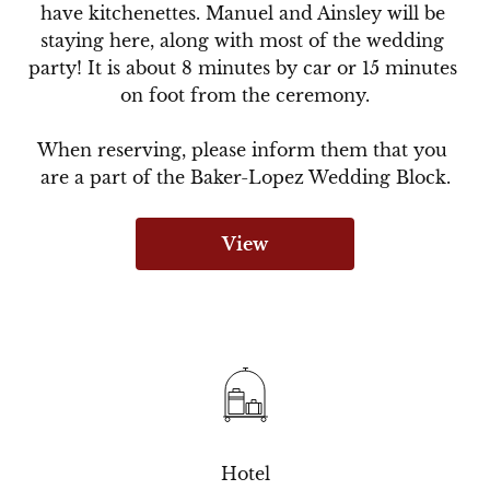
have kitchenettes. Manuel and Ainsley will be 
staying here, along with most of the wedding 
party! It is about 8 minutes by car or 15 minutes 
on foot from the ceremony.

When reserving, please inform them that you 
are a part of the Baker-Lopez Wedding Block.
View
Hotel