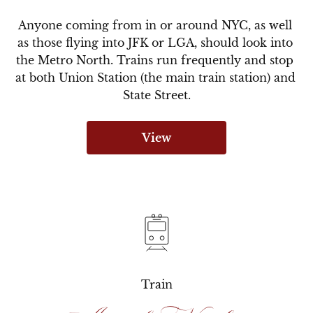
Anyone coming from in or around NYC, as well 
as those flying into JFK or LGA, should look into 
the Metro North. Trains run frequently and stop 
at both Union Station (the main train station) and 
State Street.
View
Train