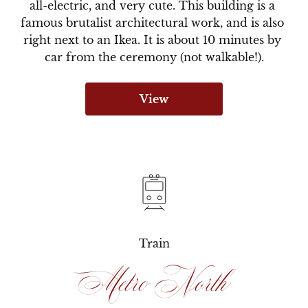
all-electric, and very cute. This building is a 
famous brutalist architectural work, and is also 
right next to an Ikea. It is about 10 minutes by 
car from the ceremony (not walkable!).
View
Train
Metro North