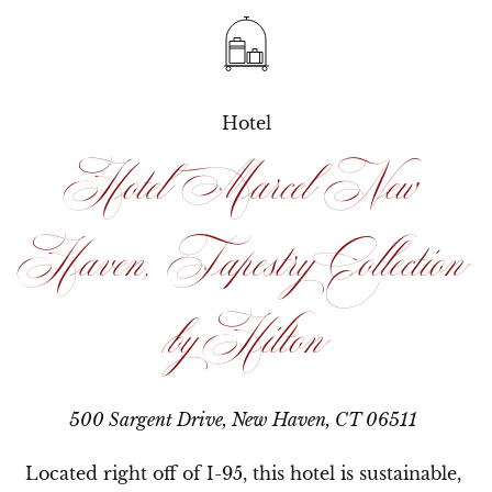
Hotel
Hotel Marcel New
Haven, Tapestry Collection
by Hilton
500 Sargent Drive, New Haven, CT 06511
Located right off of I-95, this hotel is sustainable, 