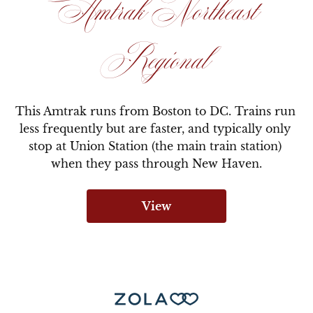
Amtrak Northeast
Regional
This Amtrak runs from Boston to DC. Trains run 
less frequently but are faster, and typically only 
stop at Union Station (the main train station) 
when they pass through New Haven.
View