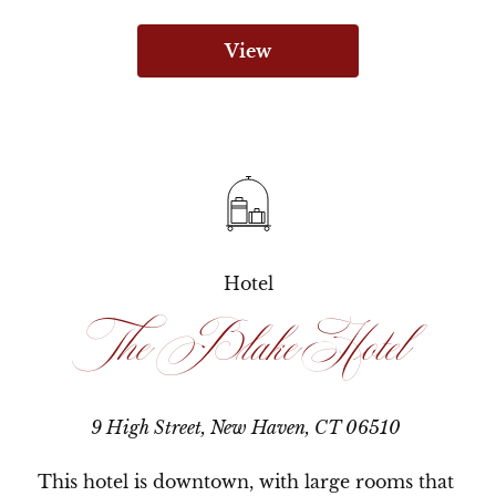
View
Hotel
The Blake Hotel
9 High Street, New Haven, CT 06510
This hotel is downtown, with large rooms that 