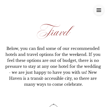
Travel
Below, you can find some of our recommended 
hotels and travel options for the weekend. If you 
feel these options are out of budget, there is no 
pressure to stay at any one hotel for the wedding 
- we are just happy to have you with us! New 
Haven is a transit-accessible city, so there are 
many ways to come celebrate.