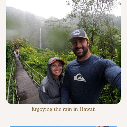
Enjoying the rain in Hawaii