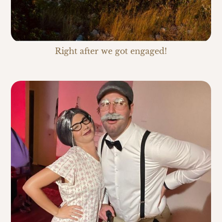
Right after we got engaged!