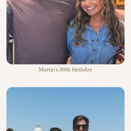
Martin's 30th birthday