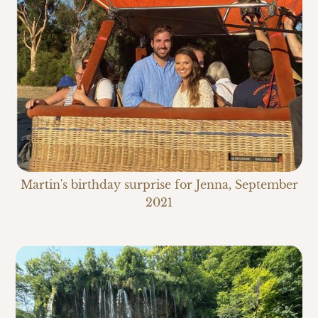
Martin's birthday surprise for Jenna, September
2021