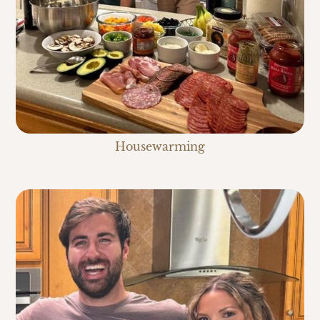
Housewarming