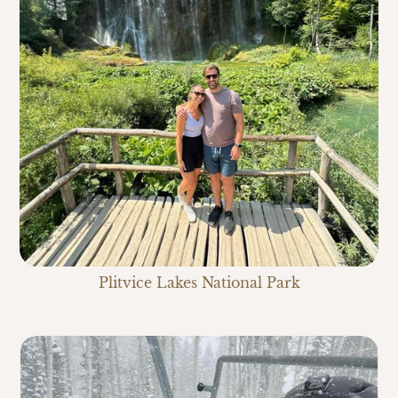
Plitvice Lakes National Park