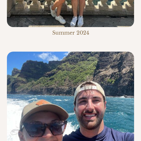
Summer 2024