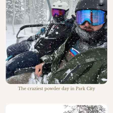
The craziest powder day in Park City