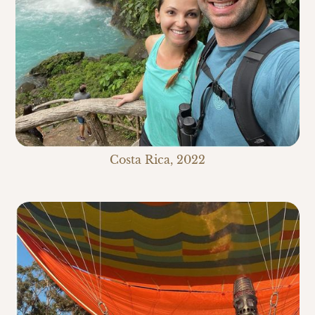
Costa Rica, 2022