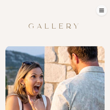
GALLERY