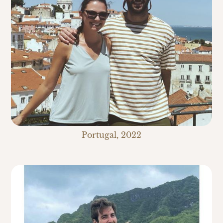
Portugal, 2022