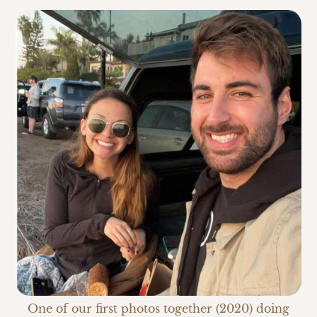
One of our first photos together (2020) doing