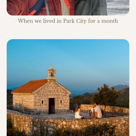
When we lived in Park City for a month