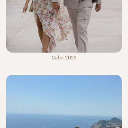
Cabo 2022