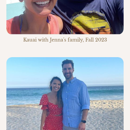
Kauai with Jenna's family, Fall 2023