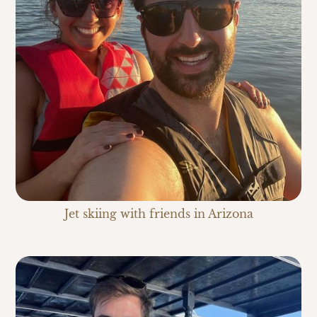
Jet skiing with friends in Arizona