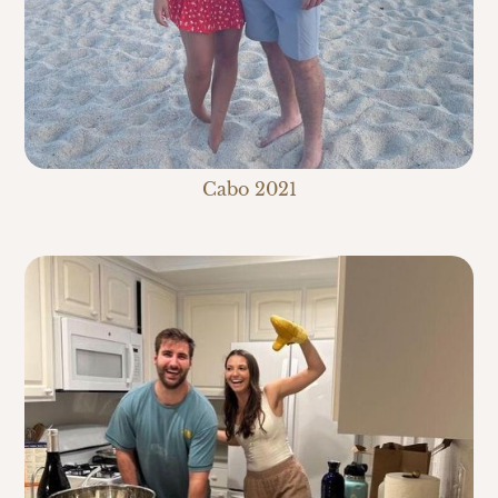
Cabo 2021