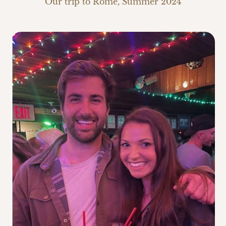
Our trip to Rome, Summer 2024