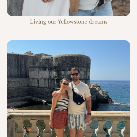
Living our Yellowstone dreams