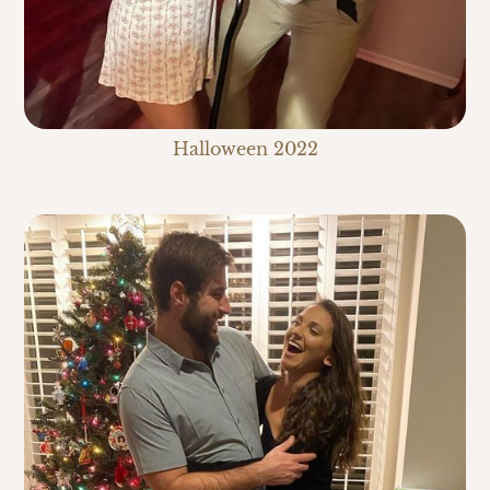
Halloween 2022