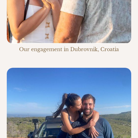
Our engagement in Dubrovnik, Croatia