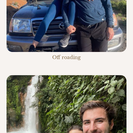
Off roading