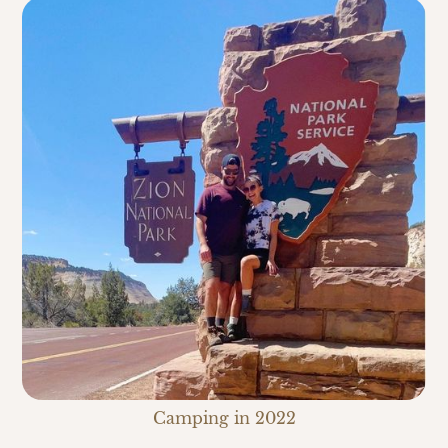
Camping in 2022