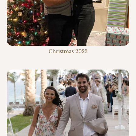
Christmas 2023