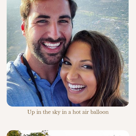
Up in the sky in a hot air balloon