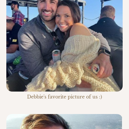
Debbie's favorite picture of us :)