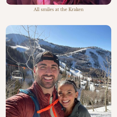
All smiles at the Kraken