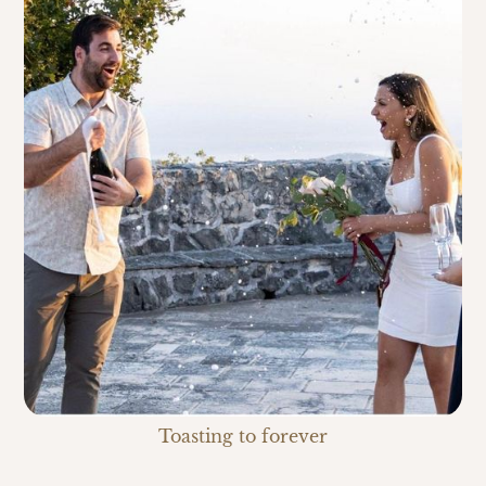
Toasting to forever