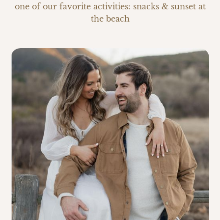
one of our favorite activities: snacks & sunset at
the beach