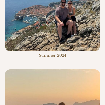
Summer 2024