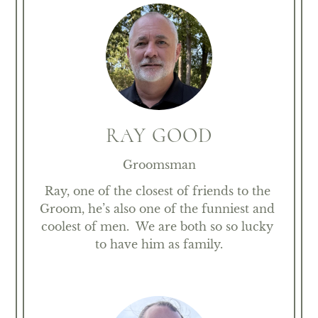
RAY GOOD
Groomsman
Ray, one of the closest of friends to the 
Groom, he’s also one of the funniest and 
coolest of men.  We are both so so lucky 
to have him as family.