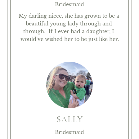
Bridesmaid
My darling niece, she has grown to be a 
beautiful young lady through and 
through.  If I ever had a daughter, I 
would’ve wished her to be just like her.
SALLY
Bridesmaid