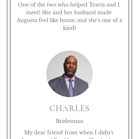
One of the two who helped Travis and I 
meet! She and her husband made 
Augusta feel like home, and she’s one of a 
kind!
CHARLES
Bridesman
My dear friend from when I didn’t 