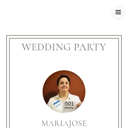
WEDDING PARTY
MARIAJOSE