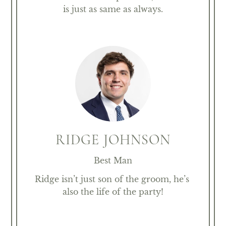
is just as same as always.
RIDGE JOHNSON
Best Man
Ridge isn’t just son of the groom, he’s 
also the life of the party!