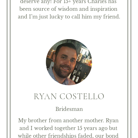
deserve any! For 15+ years Charles has 
been source of wisdom and inspiration 
and I’m just lucky to call him my friend.
RYAN COSTELLO
Bridesman
My brother from another mother. Ryan 
and I worked together 15 years ago but 
while other friendships faded, our bond 