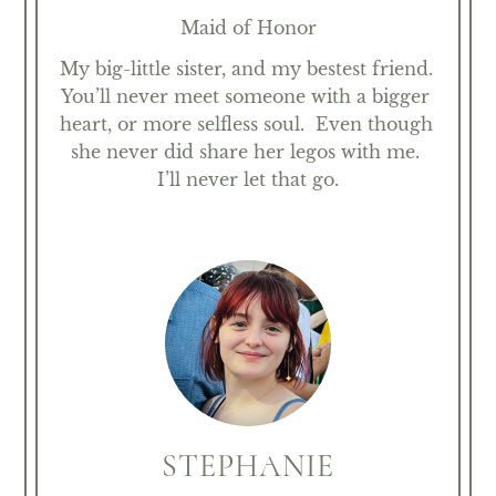
Maid of Honor
My big-little sister, and my bestest friend. 
You’ll never meet someone with a bigger 
heart, or more selfless soul.  Even though 
she never did share her legos with me. 
I’ll never let that go.
STEPHANIE