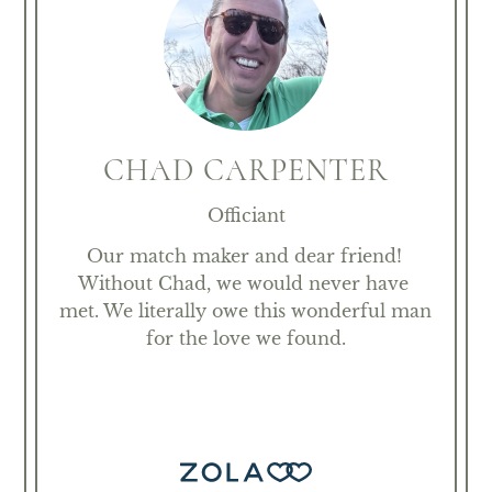
CHAD CARPENTER
Officiant
Our match maker and dear friend! 
Without Chad, we would never have 
met. We literally owe this wonderful man 
for the love we found.