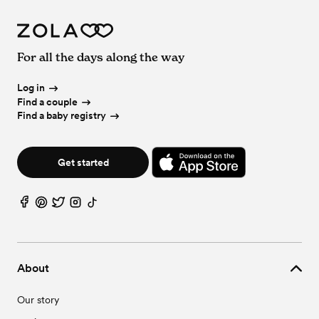
For all the days along the way
Log in
Find a couple
Find a baby registry
Get started
About
Our story