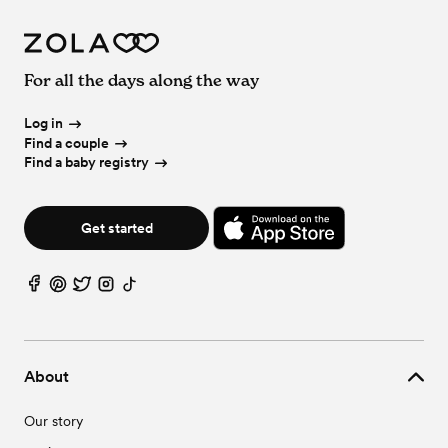
For all the days along the way
Log in
Find a couple
Find a baby registry
Get started
About
Our story