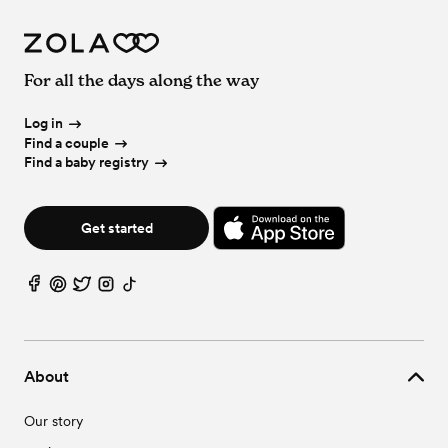
For all the days along the way
Log in
Find a couple
Find a baby registry
Get started
About
Our story