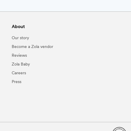
About
Our story
Become a Zola vendor
Reviews
Zola Baby
Careers
Press