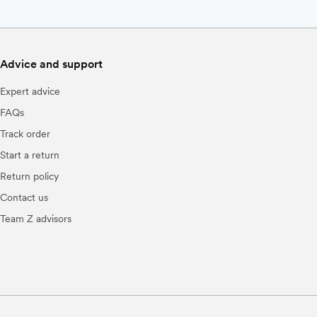
Advice and support
Expert advice
FAQs
Track order
Start a return
Return policy
Contact us
Team Z advisors