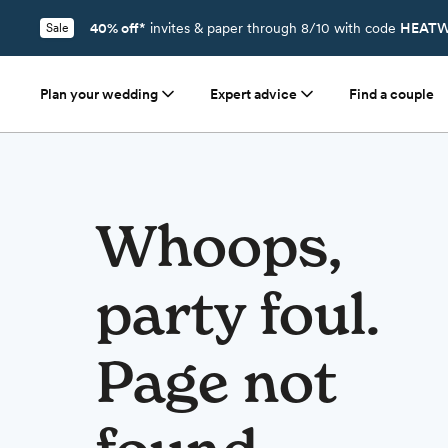
40% off*
invites & paper through 8/10 with code
HEATW
Sale
Plan your wedding
Expert advice
Find a couple
Whoops,
party foul.
Page not