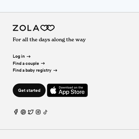
For all the days along the way
Log in
Find a couple
Find a baby registry
Get started