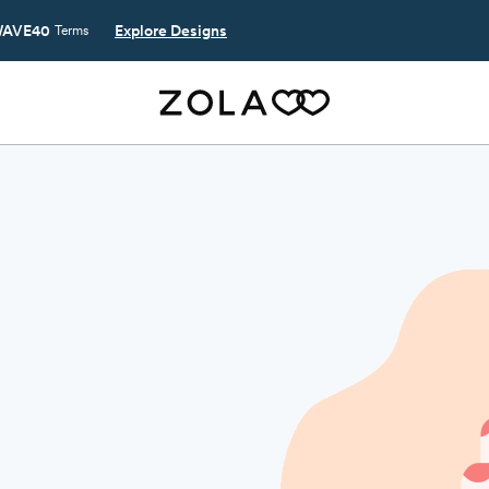
AVE40
Explore Designs
Terms