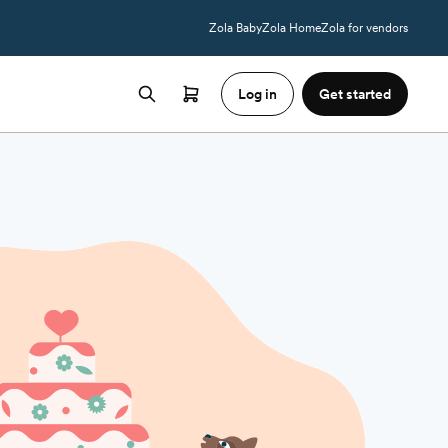
Zola Baby
Zola Home
Zola for vendors
Log in
Get started