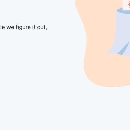
 we figure it out,