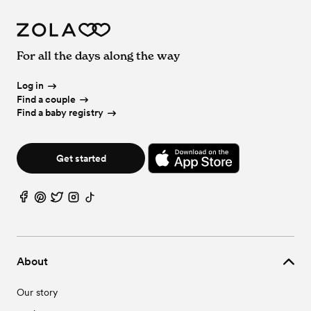
For all the days along the way
Log in
Find a couple
Find a baby registry
Get started
About
Our story