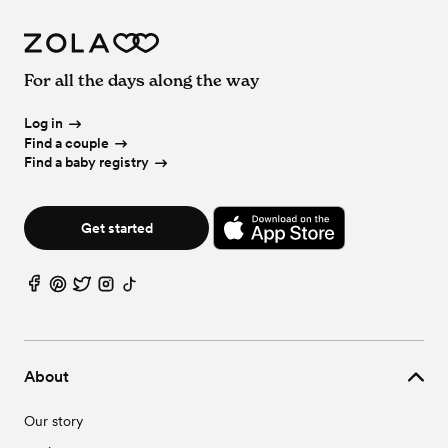
For all the days along the way
Log in
Find a couple
Find a baby registry
Get started
About
Our story