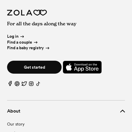
For all the days along the way
Log in
Find a couple
Find a baby registry
Get started
About
Our story