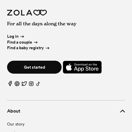
For all the days along the way
Log in
Find a couple
Find a baby registry
Get started
About
Our story