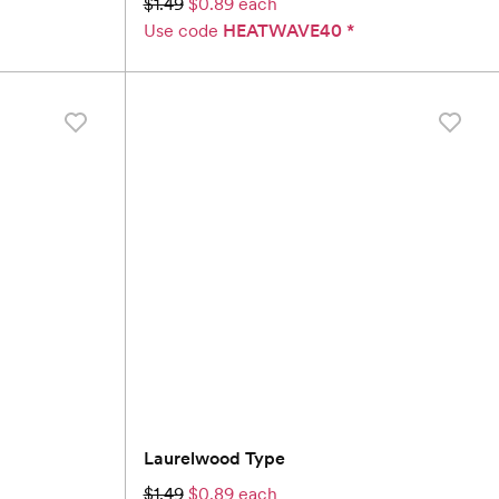
$1.49
$0.89 each
Use code
HEATWAVE40
*
Laurelwood Type
$1.49
$0.89 each