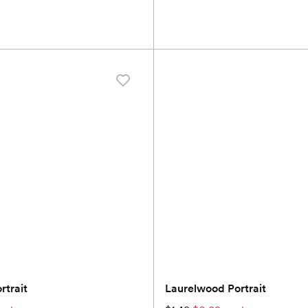
trait
Laurelwood Portrait