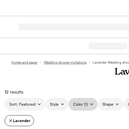
Invites and paper
/
Wedding shower invitations
/
Lavender Wedding showe
Lav
12 results
Sort:
Featured
Style
Color (1)
Shape
Lavender