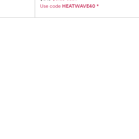
Use code
HEATWAVE40
*