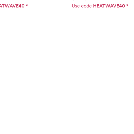
ATWAVE40
*
Use code
HEATWAVE40
*