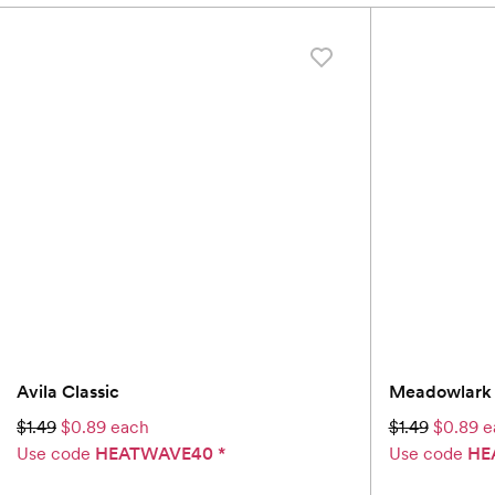
Avila Classic
Meadowlark 
$1.49
$0.89 each
$1.49
$0.89 e
Use code
HEATWAVE40
*
Use code
HE