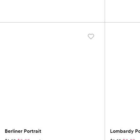
Berliner Portrait
Lombardy Por