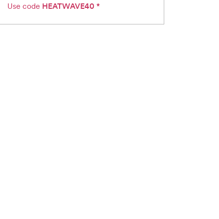
Use code
HEATWAVE40
*