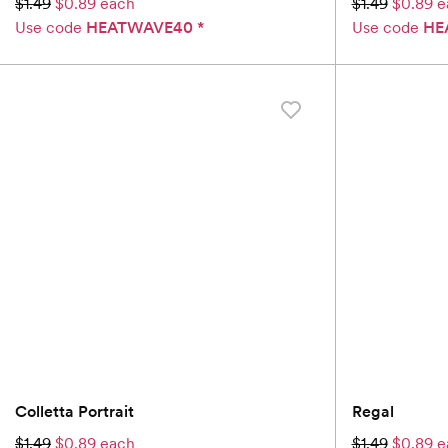
$1.49
$0.89 each
$1.49
$0.89 e
Use code
HEATWAVE40
*
Use code
HE
Colletta Portrait
Regal
$1.49
$0.89 each
$1.49
$0.89 e