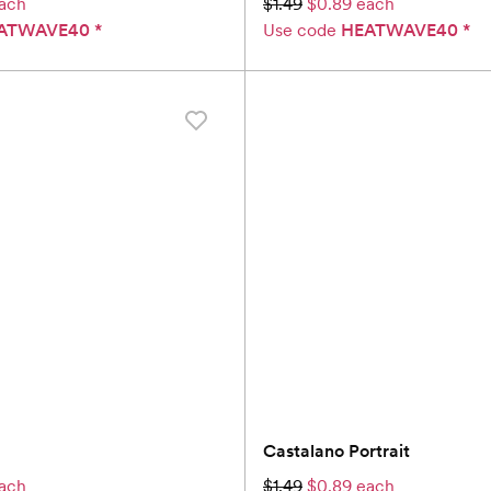
ach
$1.49
$0.89 each
ATWAVE40
*
Use code
HEATWAVE40
*
Castalano Portrait
ach
$1.49
$0.89 each