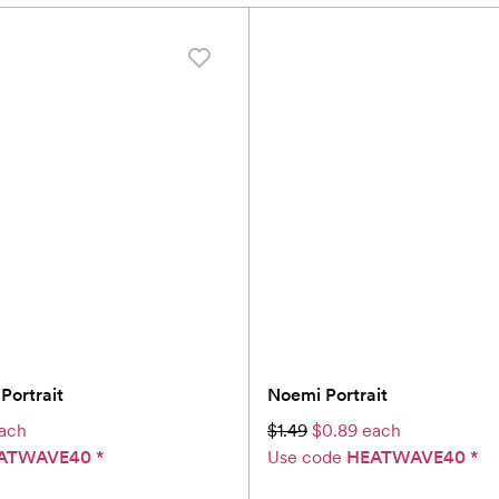
Portrait
Noemi Portrait
ach
$1.49
$0.89 each
ATWAVE40
*
Use code
HEATWAVE40
*