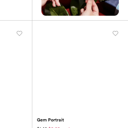
Gem Portrait