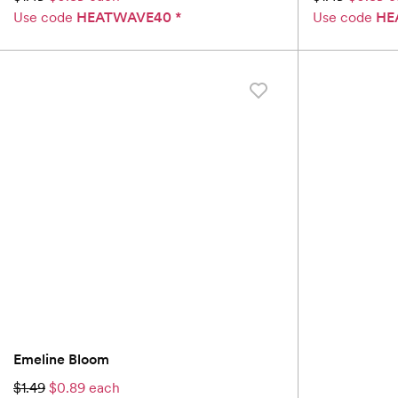
Use code
HEATWAVE40
*
Use code
HE
Emeline Bloom
$1.49
$0.89 each