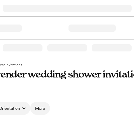
r invitations
ender wedding shower invitat
Orientation
More