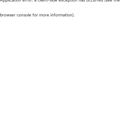
browser console for more information)
.