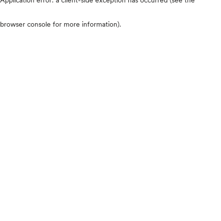
browser console for more information)
.