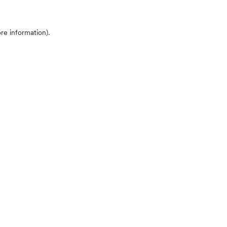
ore information)
.