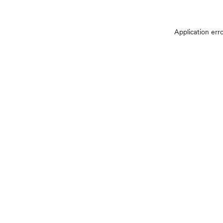
Application err