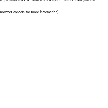
browser console for more information)
.