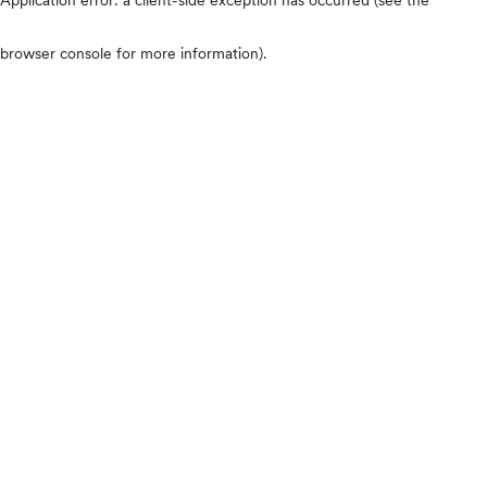
browser console for more information)
.