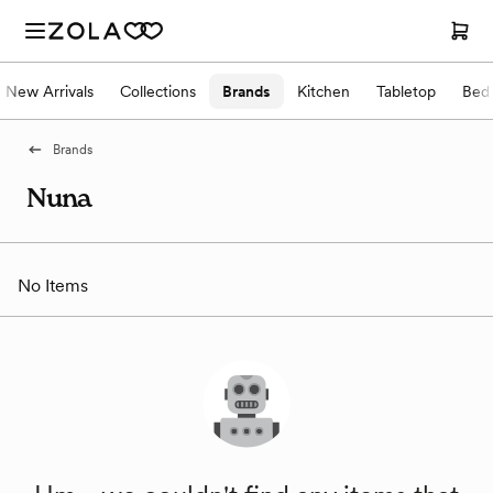
New Arrivals
Collections
Brands
Kitchen
Tabletop
Bed
Brands
Nuna
No Items