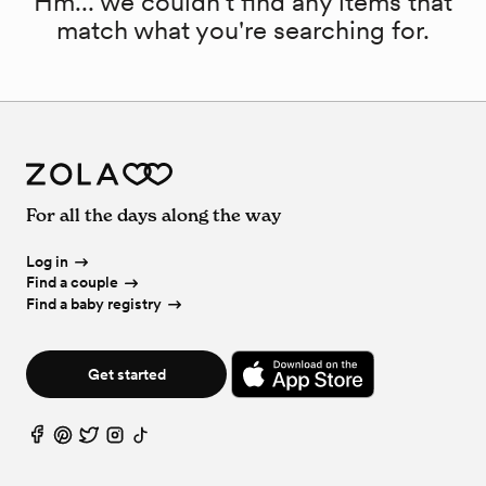
Hm... we couldn't find any items that
match what you're searching for.
For all the days along the way
Log in
Find a couple
Find a baby registry
Get started