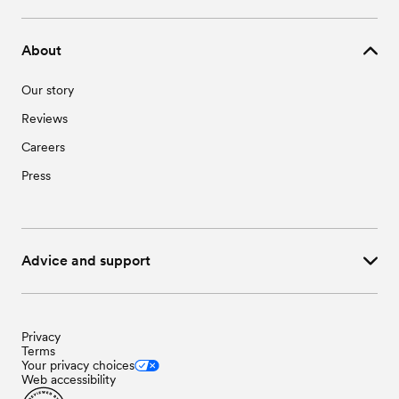
About
Our story
Reviews
Careers
Press
Advice and support
Privacy
Terms
Your privacy choices
Web accessibility