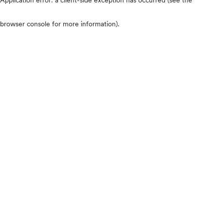
browser console for more information)
.