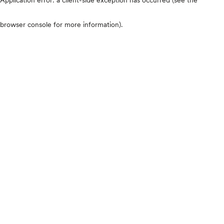
browser console for more information)
.