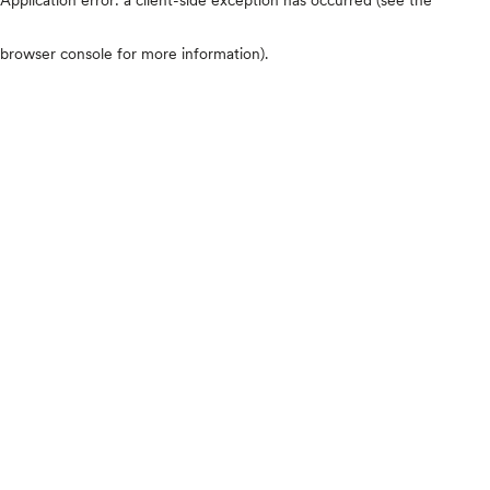
browser console for more information)
.