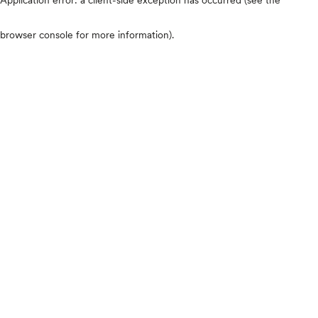
browser console for more information)
.