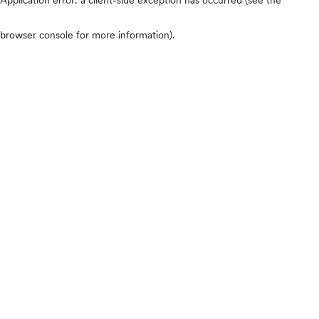
browser console for more information)
.