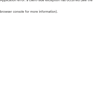
browser console for more information)
.