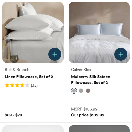
Boll & Branch
Calvin Klein
Linen Pillowcase, Set of 2
Mulberry Silk Sateen
Pillowcase, Set of 2
(33)
4.1
out
(0)
of
5
MSRP
$183.99
stars.
$69 - $79
Our price
$109.99
33
reviews