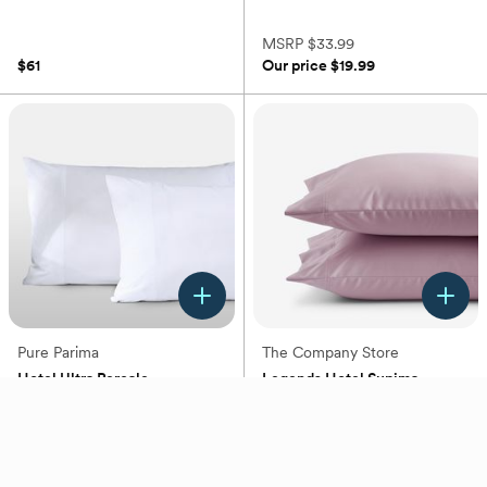
(0)
MSRP
$33.99
$61
Our price
$19.99
Pure Parima
The Company Store
Hotel Ultra Percale
Legends Hotel Supima
Pillowcase, Set of 2
Wrinkle-Free Pillowcase, Set
of 2
+
3
+
4
(0)
(0)