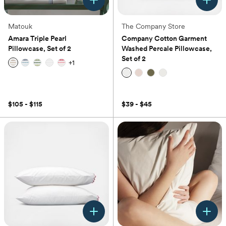
Matouk
The Company Store
Amara Triple Pearl
Company Cotton Garment
Pillowcase, Set of 2
Washed Percale Pillowcase,
Set of 2
+
1
(0)
(0)
$105 - $115
$39 - $45