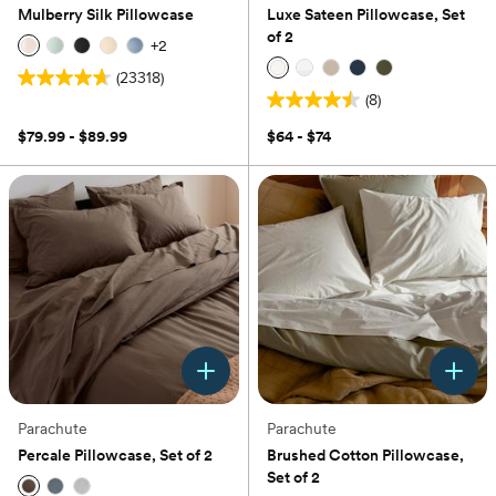
Mulberry Silk Pillowcase
Luxe Sateen Pillowcase, Set
of 2
+
2
(23318)
4.7
(8)
out
4.5
of
out
$79.99 - $89.99
$64 - $74
5
of
stars.
5
23318
stars.
reviews
8
reviews
Parachute
Parachute
Percale Pillowcase, Set of 2
Brushed Cotton Pillowcase,
Set of 2