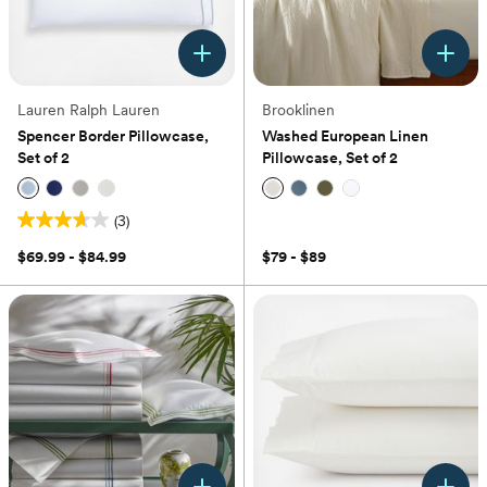
Lauren Ralph Lauren
Brooklinen
Spencer Border Pillowcase,
Washed European Linen
Set of 2
Pillowcase, Set of 2
(3)
(0)
3.7
out
$69.99 - $84.99
$79 - $89
of
5
stars.
3
reviews