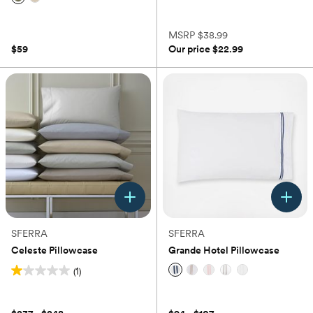
(0)
(0)
MSRP
$38.99
$59
Our price
$22.99
SFERRA
SFERRA
Celeste Pillowcase
Grande Hotel Pillowcase
(1)
1.0
(0)
out
of