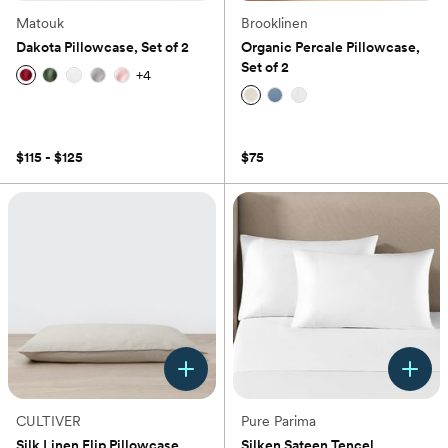
Matouk
Brooklinen
Dakota Pillowcase, Set of 2
Organic Percale Pillowcase,
Set of 2
+
4
(0)
(0)
$115 - $125
$75
CULTIVER
Pure Parima
Silk Linen Flip Pillowcase
Silken Sateen Tencel