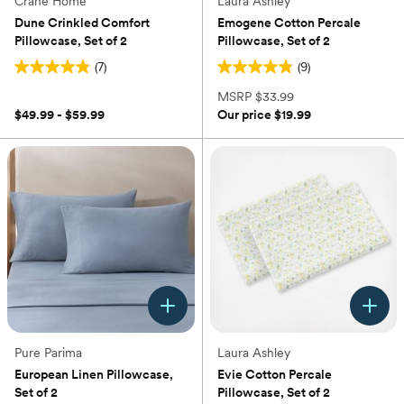
Crane Home
Laura Ashley
Dune Crinkled Comfort
Emogene Cotton Percale
Pillowcase, Set of 2
Pillowcase, Set of 2
(7)
(9)
4.9
4.9
out
out
MSRP
$33.99
of
of
$49.99 - $59.99
Our price
$19.99
5
5
stars.
stars.
7
9
reviews
reviews
Pure Parima
Laura Ashley
European Linen Pillowcase,
Evie Cotton Percale
Set of 2
Pillowcase, Set of 2