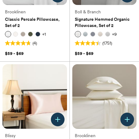
Brooklinen
Boll & Branch
Classic Percale Pillowcase,
Signature Hemmed Organic
Set of 2
Pillowcase, Set of 2
+
1
+
9
(4)
(1751)
4.8
4.4
out
out
$59 - $69
$59 - $69
of
of
5
5
stars.
stars.
4
1751
reviews
reviews
Blissy
Brooklinen