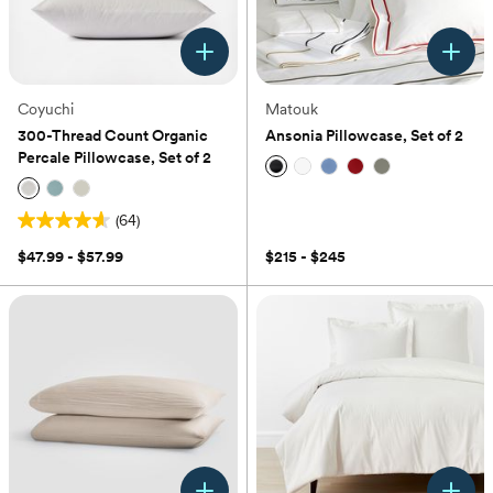
Coyuchi
Matouk
300-Thread Count Organic
Ansonia Pillowcase, Set of 2
Percale Pillowcase, Set of 2
(0)
(64)
4.6
out
$47.99 - $57.99
$215 - $245
of
5
stars.
64
reviews