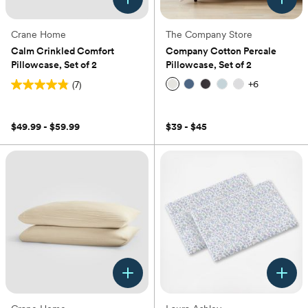
Crane Home
The Company Store
Calm Crinkled Comfort
Company Cotton Percale
Pillowcase, Set of 2
Pillowcase, Set of 2
+
6
(7)
4.9
(0)
out
of
$49.99 - $59.99
$39 - $45
5
stars.
7
reviews