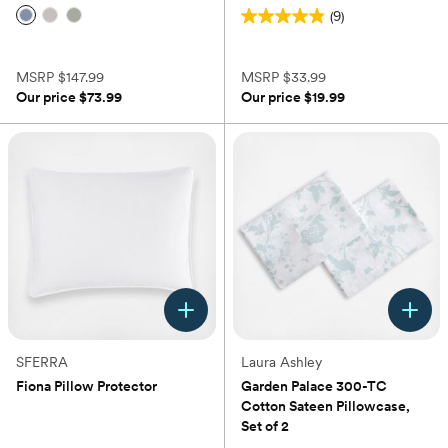
(9)
4.9
(0)
out
of
MSRP
$147.99
MSRP
$33.99
5
Our price
$73.99
Our price
$19.99
stars.
9
reviews
SFERRA
Laura Ashley
Fiona Pillow Protector
Garden Palace 300-TC
Cotton Sateen Pillowcase,
(0)
Set of 2