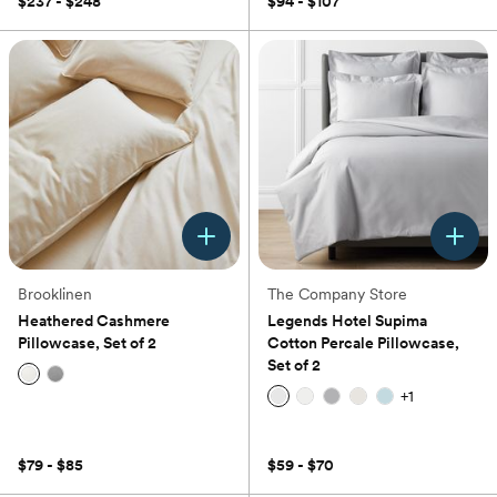
$237 - $248
$94 - $107
5
stars.
1
review
Brooklinen
The Company Store
Heathered Cashmere
Legends Hotel Supima
Pillowcase, Set of 2
Cotton Percale Pillowcase,
Set of 2
+
1
(0)
(0)
$79 - $85
$59 - $70