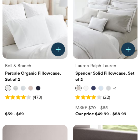
stars.
1
14
review
reviews
Boll & Branch
Lauren Ralph Lauren
Percale Organic Pillowcase,
Spencer Solid Pillowcase, Set
Set of 2
of 2
+
1
(473)
(22)
4.0
4.0
out
out
MSRP
$70 - $85
of
of
$59 - $69
Our price
$49.99 - $58.99
5
5
stars.
stars.
473
22
reviews
reviews