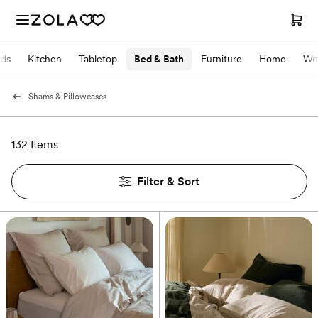
nds
Kitchen
Tabletop
Bed & Bath
Furniture
Home
We
Shams & Pillowcases
132 Items
Filter & Sort