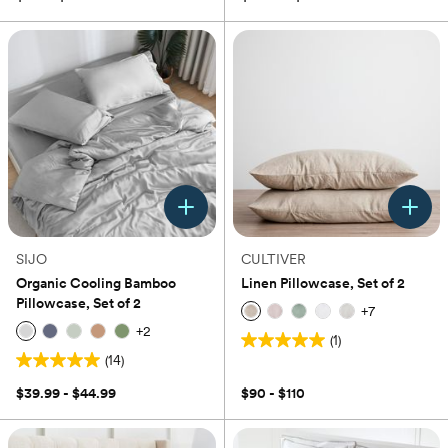
of
5
stars.
1
review
SIJO
CULTIVER
Organic Cooling Bamboo
Linen Pillowcase, Set of 2
Pillowcase, Set of 2
+
7
+
2
(1)
5.0
(14)
5.0
out
out
of
$39.99 - $44.99
$90 - $110
of
5
5
stars.