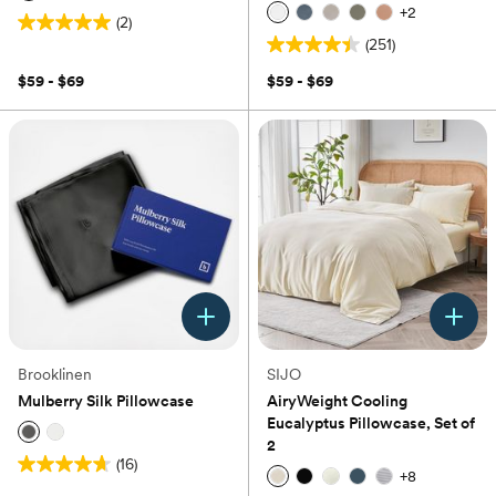
+
2
(2)
5.0
(251)
out
4.4
of
out
$59 - $69
$59 - $69
5
of
stars.
5
2
stars.
reviews
251
reviews
Brooklinen
SIJO
Mulberry Silk Pillowcase
AiryWeight Cooling
Eucalyptus Pillowcase, Set of
2
(16)
4.7
+
8