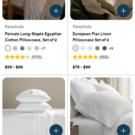
Parachute
Parachute
Percale Long-Staple Egyptian
European Flax Linen
Cotton Pillowcase, Set of 2
Pillowcase Set of 2
+
7
+
9
(1016)
(966)
4.2
4.8
out
out
$59 - $69
$79 - $89
of
of
5
5
stars.
stars.
1016
966
reviews
reviews