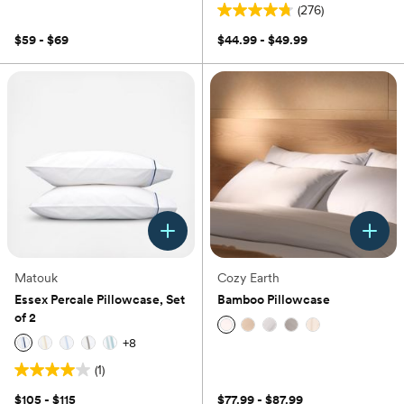
out
(276)
of
4.8
5
out
$59 - $69
$44.99 - $49.99
stars.
of
16
5
reviews
stars.
276
reviews
Matouk
Cozy Earth
Essex Percale Pillowcase, Set
Bamboo Pillowcase
of 2
+
8
(0)
(1)
4.0
out
$105 - $115
$77.99 - $87.99