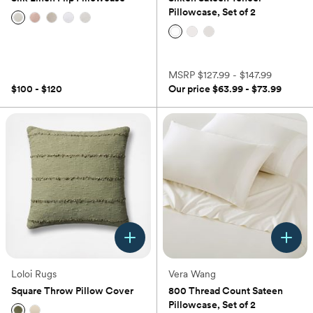
Pillowcase, Set of 2
(0)
(0)
MSRP
$127.99 - $147.99
$100 - $120
Our price
$63.99 - $73.99
Loloi Rugs
Vera Wang
Square Throw Pillow Cover
800 Thread Count Sateen
Pillowcase, Set of 2