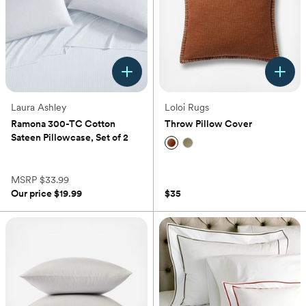
Laura Ashley
Loloi Rugs
Ramona 300-TC Cotton
Throw Pillow Cover
Sateen Pillowcase, Set of 2
(0)
(0)
MSRP
$33.99
Our price
$19.99
$35