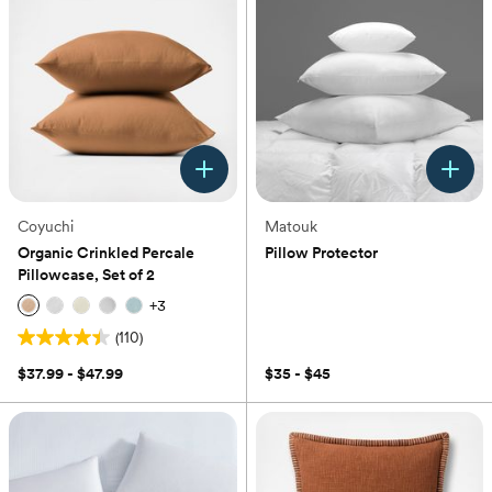
Coyuchi
Matouk
Organic Crinkled Percale
Pillow Protector
Pillowcase, Set of 2
(0)
+
3
(110)
4.4
out
$37.99 - $47.99
$35 - $45
of
5
stars.
110
reviews