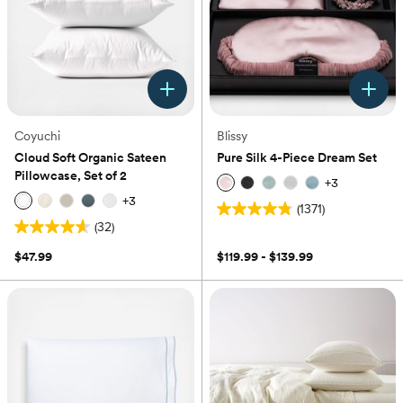
Coyuchi
Blissy
Cloud Soft Organic Sateen
Pure Silk 4-Piece Dream Set
Pillowcase, Set of 2
+
3
+
3
(1371)
4.8
(32)
4.6
out
out
of
$47.99
$119.99 - $139.99
of
5
5
stars.
stars.
1371
32
reviews
reviews