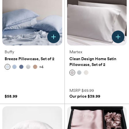
Buffy
Martex
Breeze Pillowcase, Set of 2
Clean Design Home Satin
Pillowcase, Set of 2
+
4
(0)
(0)
MSRP
$49.99
$58.99
Our price
$39.99