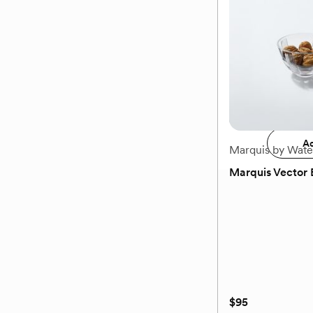
$75
Add 
Ad
Marquis by Wate
Marquis Vector 
(0)
$95