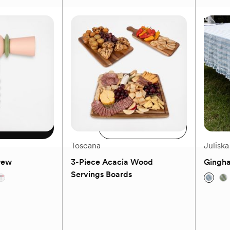
Bowl
Afina Red Wine Glass, Set of 4
What A
$64.99
MSRP
$139.99
Our price
$69.99
Available
Add to registry
 size
Add to cart
Toscana
Juliska
rew
3-Piece Acacia Wood
Gingha
Servings Boards
(0)