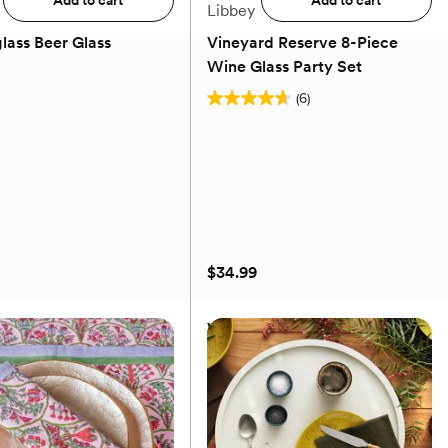
Add to cart
Add to cart
Libbey
lass Beer Glass
Vineyard Reserve 8-Piece
Wine Glass Party Set
(0)
(6)
4.7
out
of
5
stars.
6
reviews
$34.99
lass Beer Glass
Vineyard Reserve 8-Piece
Wine Glass Party Set