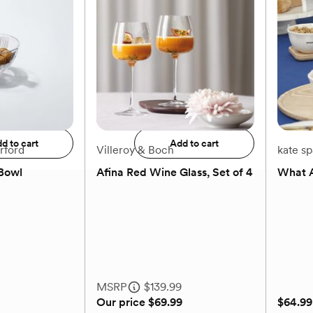
+
2
$59.99
$61.99
to registry
Add to registry
d to cart
Add to cart
rford
Villeroy & Boch
kate s
Bowl
Afina Red Wine Glass, Set of 4
What A
(0)
MSRP
$139.99
Our price
$69.99
$64.99