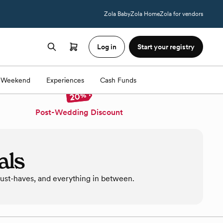
Zola Baby
Zola Home
Zola for vendors
Log in
Start your registry
Weekend
Experiences
Cash Funds
Post-Wedding Discount
als
must-haves, and everything in between.