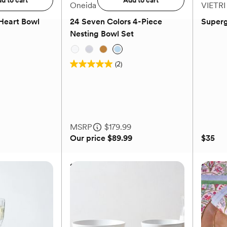
d to cart
Add to cart
Oneida
VIETRI
Heart Bowl
24 Seven Colors 4-Piece
Superg
Nesting Bowl Set
(2)
5.0
out
of
5
stars.
MSRP
$179.99
2
Our price
$89.99
$35
reviews
Heart Bowl
24 Seven Colors 4-Piece
Superg
Nesting Bowl Set