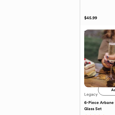
$45.99
Bow Tie Corksc
$45.99
Add 
Ad
Legacy
6-Piece Arban
Glass Set