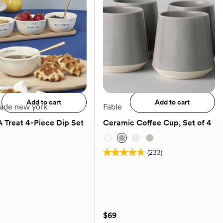
$78
Add to registry
Add to registry
Add to cart
Add to cart
pade new york
Fable
 Treat 4-Piece Dip Set
Ceramic Coffee Cup, Set of 4
(0)
(233)
4.8
out
of
5
stars.
$69
233