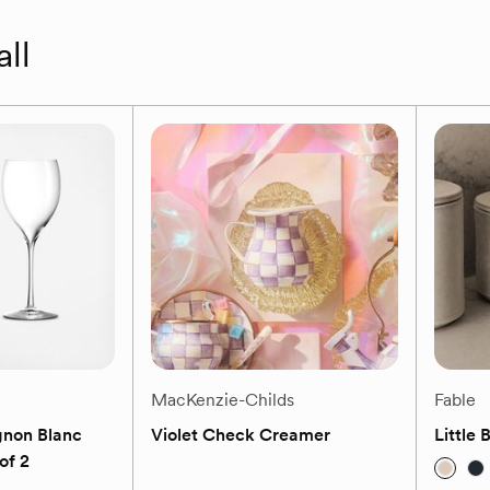
all
MacKenzie-Childs
Fable
gnon Blanc
Violet Check Creamer
Little 
of 2
(0)