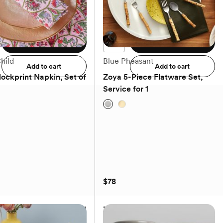
$34.99
Add to registry
Add to registry
hild
Blue Pheasant
Add to cart
Add to cart
lockprint Napkin, Set of
Zoya 5-Piece Flatware Set,
Service for 1
(0)
(0)
$78
lockprint Napkin, Set of
Zoya 5-Piece Flatware Set,
Service for 1