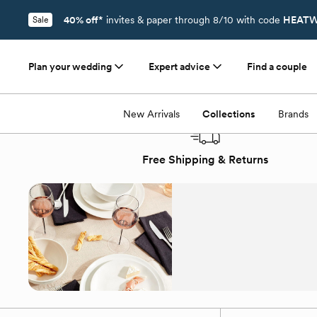
40% off*
invites & paper through 8/10 with code
HEATW
Sale
Plan your wedding
Expert advice
Find a couple
Registry
/
Collections
/
Tabletop New Arrivals
New Arrivals
Collections
Brands
Free Shipping & Returns