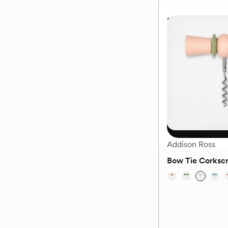
Marquis Vector 
$95
Choose
Addison Ross
Bow Tie Corksc
(0)