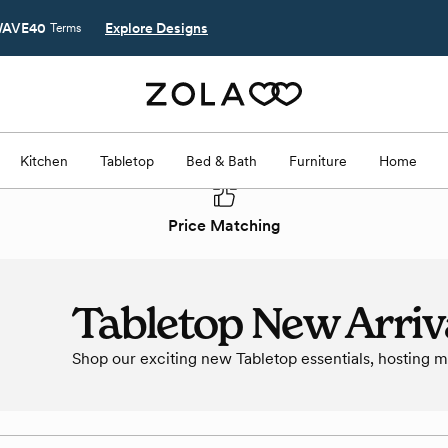
AVE40
Explore Designs
Terms
Kitchen
Tabletop
Bed & Bath
Furniture
Home
Price Matching
Tabletop New Arriv
Shop our exciting new Tabletop essentials, hosting 