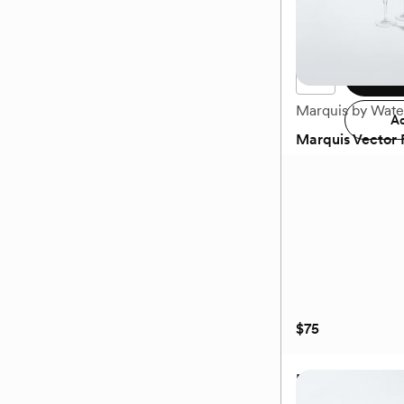
$38
Available to ship Dece
Add 
Marquis by Wate
Ad
Marquis Vector F
(0)
$75
Marquis Vector F