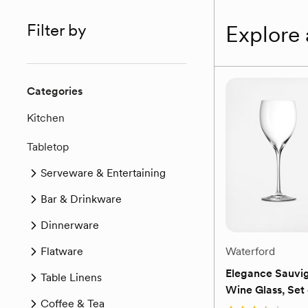
Filter by
Explore 
Categories
Kitchen
Tabletop
Serveware & Entertaining
Bar & Drinkware
Dinnerware
Flatware
Waterford
Elegance Sauvi
Table Linens
Wine Glass, Set 
Coffee & Tea