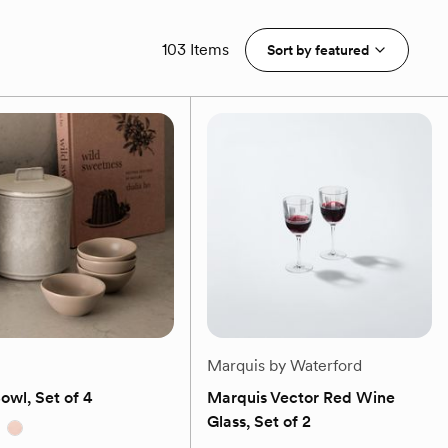
103 Items
Sort by
featured
Marquis by Waterford
Bowl, Set of 4
Marquis Vector Red Wine
Glass, Set of 2