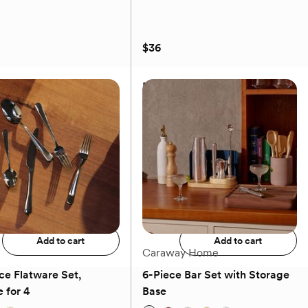
$36
m Ruffle Tablecloth
Brisa Glass Salad Plate, Set of
2
$36
Add to registry
Add to registry
Add to cart
Add to cart
Caraway Home
ce Flatware Set,
6-Piece Bar Set with Storage
 for 4
Base