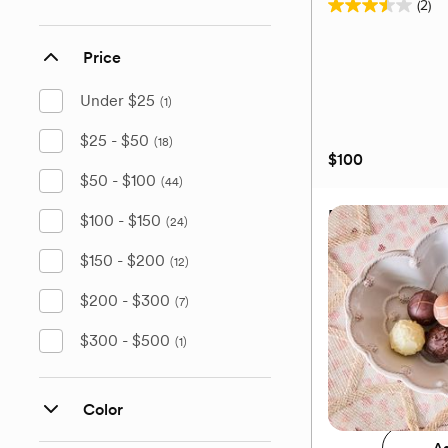
(2)
3.5
out
Price
of
5
Under $25
(1)
stars.
2
$25 - $50
(18)
$100
reviews
$50 - $100
(44)
Elegance Sauvi
$100 - $150
(24)
Wine Glass, Set 
$150 - $200
(12)
$200 - $300
(7)
$300 - $500
(1)
$100
Add 
Color