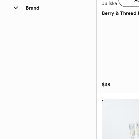
Ad
Juliska
Brand
Berry & Thread 
(0)
$38
Berry & Thread 