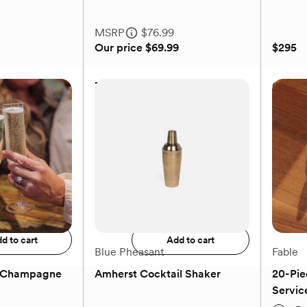
MSRP
$76.99
Our price
$69.99
$295
rew
3-Piece Acacia Wood
Gingha
Servings Boards
MSRP
$76.99
Our price
$69.99
$295
to registry
Add to registry
d to cart
Add to cart
Blue Pheasant
Fable
e Champagne
Amherst Cocktail Shaker
20-Pie
Service
(0)