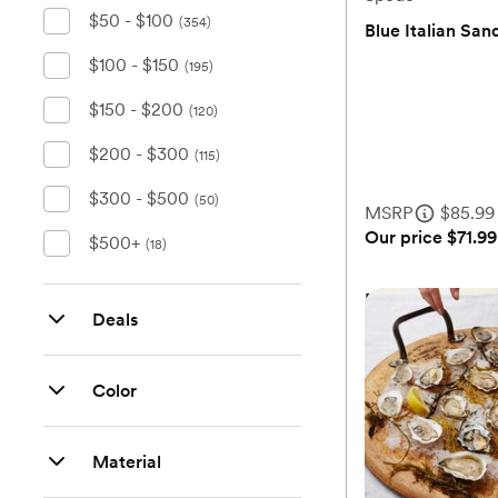
$50 - $100
(354)
Blue Italian San
$100 - $150
(0)
(195)
$150 - $200
(120)
$200 - $300
(115)
$300 - $500
(50)
MSRP
$85.99
Our price
$71.99
$500+
(18)
Blue Italian San
Deals
Color
MSRP
$85.99
Our price
$71.99
Material
Add 