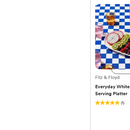
Vila Small Oval 
$78
Add 
Ad
Fitz & Floyd
Everyday White
Serving Platter
(1)
5.0
out
of
5