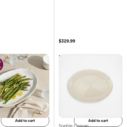
$329.99
m Mod Block
Provence Rectangular Platter
$329.99
Add to registry
Add to registry
Add to cart
Add to cart
Sophie Conran