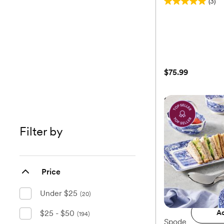
(3)
5.0
out
of
5
stars.
3
$75.99
reviews
Stoneware Servi
Filter by
$75.99
Price
Add 
Under $25
(20)
$25 - $50
Ad
(194)
Spode