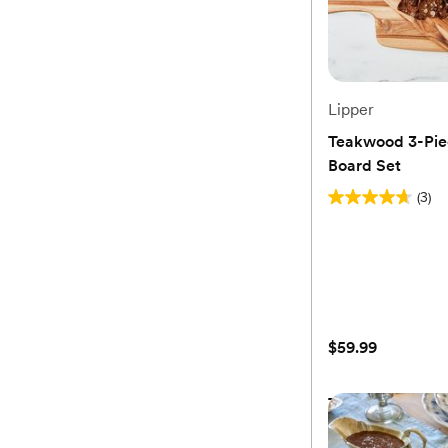
Lipper
Teakwood 3-Pie
Board Set
(3)
4.7
out
of
5
stars.
3
$59.99
reviews
Teakwood 3-Pie
Board Set