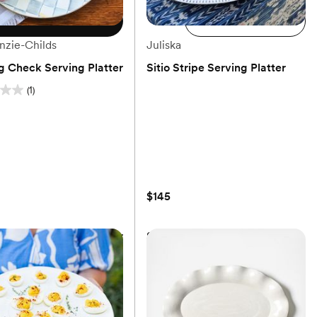
Choose size
Add to cart
zie-Childs
Juliska
ng Check Serving Platter
Sitio Stripe Serving Platter
(1)
(0)
$145
ng Check Serving Platter
Sitio Stripe Serving Platter
$145