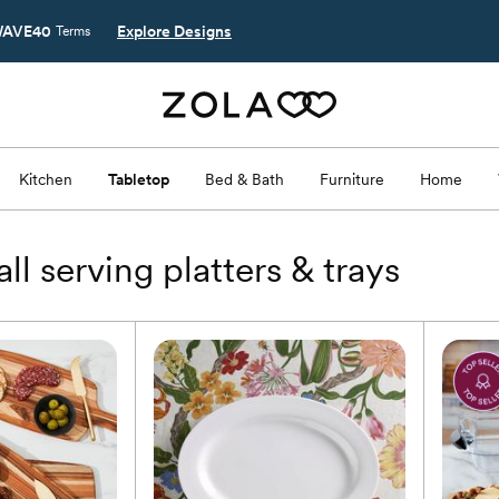
AVE40
Explore Designs
Terms
s
Kitchen
Tabletop
Bed & Bath
Furniture
Home
ll serving platters & trays