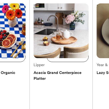
Platter
Blue Fluted Plain Oval Accent
Servin
Dish
$145
$62
to registry
Add to registry
d to cart
Add to cart
Lipper
Year &
 Organic
Acacia Grand Centerpiece
Lazy S
Platter
(0)