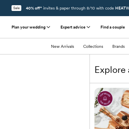
40% off*
invites & paper through 8/10 with code
HEATW
Sale
Plan your wedding
Expert advice
Find a couple
Registry
/
Tabletop
/
Serveware & Entertaining
/
Serving Platters & Tray
New Arrivals
Collections
Brands
Explore a