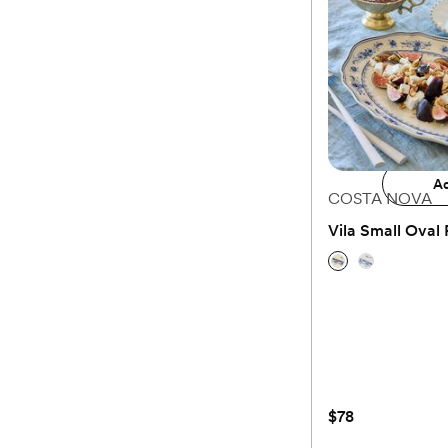
$59.99
Available to ship Janu
Add 
Ad
COSTA NOVA
Vila Small Oval 
(0)
$78