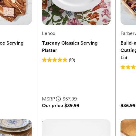
Lenox
Farber
ce Serving
Tuscany Classics Serving
Build-
Platter
Cuttin
Lid
(10)
4.9
out
4.8
of
out
5
of
stars.
5
MSRP
$57.99
10
stars.
Our price
$39.99
$36.99
reviews
6
review
ce Serving
Tuscany Classics Serving
Build-
Platter
Cuttin