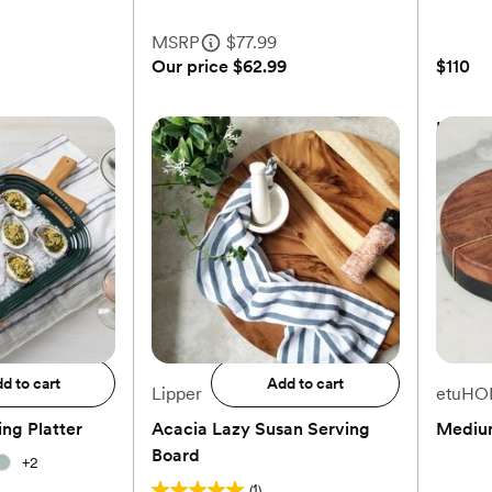
MSRP
$77.99
Our price
$62.99
$110
 Organic
Acacia Grand Centerpiece
Lazy S
Platter
MSRP
$77.99
Our price
$62.99
$110
to registry
Add to registry
d to cart
Add to cart
Lipper
etuHO
ng Platter
Acacia Lazy Susan Serving
Mediu
Board
+
2
(1)