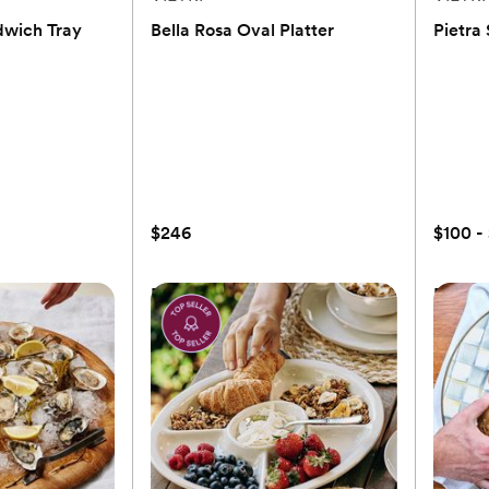
dwich Tray
Bella Rosa Oval Platter
Pietra
(0)
$246
$100 -
dwich Tray
Bella Rosa Oval Platter
Pietra
$246
to registry
Add to registry
$100 -