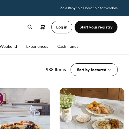
Zola Baby
Zola Home
Zola for vendors
Log in
Start your registry
Weekend
Experiences
Cash Funds
988 Items
Sort by
featured