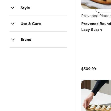
Style
Ad
Provence Platter
Use & Care
Provence Round 
Lazy Susan
(0)
Brand
$509.99
Provence Round 
Lazy Susan