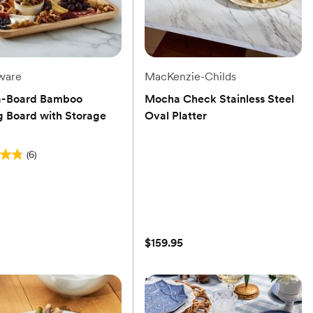
ware
MacKenzie-Childs
a-Board Bamboo
Mocha Check Stainless Steel
g Board with Storage
Oval Platter
(0)
(6)
$159.95
s
a-Board Bamboo
Mocha Check Stainless Steel
g Board with Storage
Oval Platter