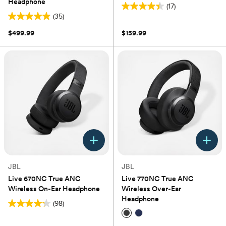
Headphone
(17)
4.4
(35)
4.9
out
out
of
$499.99
$159.99
of
5
5
stars.
stars.
17
35
reviews
reviews
JBL
JBL
Live 670NC True ANC
Live 770NC True ANC
Wireless On-Ear Headphone
Wireless Over-Ear
Headphone
(98)
4.2
out