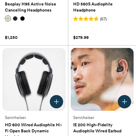
Beoplay H95 Active Noise
HD 560S Audiophile
Cancelling Headphones
Headphone
(67)
4.8
(0)
out
of
$1,250
$279.99
5
stars.
67
reviews
Sennheiser
Sennheiser
HD 600 Wired Audiophile Hi-
IE 200 High-Fidelity
Fi Open Back Dynamic
Audiophile Wired Earbud