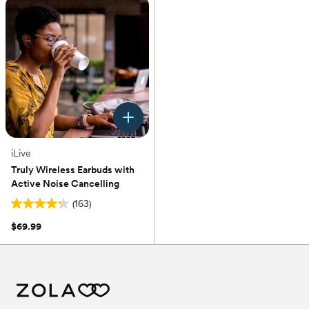
stars.
stars.
1815
54
reviews
reviews
iLive
Truly Wireless Earbuds with
Active Noise Cancelling
(163)
4.2
out
$69.99
of
5
stars.
163
reviews