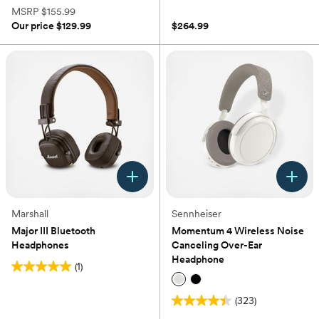
(0)
of
MSRP
$155.99
5
Our price
$129.99
$264.99
stars.
98
reviews
Marshall
Sennheiser
Major III Bluetooth
Momentum 4 Wireless Noise
Headphones
Canceling Over-Ear
Headphone
(1)
5.0
out
(323)
of
4.5
5