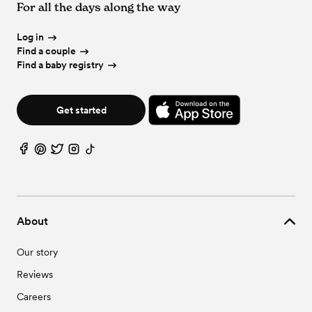
For all the days along the way
Log in
Find a couple
Find a baby registry
Get started
About
Our story
Reviews
Careers