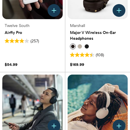
Twelve South
Marshall
Airfly Pro
Major V Wireless On-Ear
Headphones
(257)
3.9
out
(108)
of
4.4
5
out
$54.99
$169.99
stars.
of
257
5
reviews
stars.
108
reviews