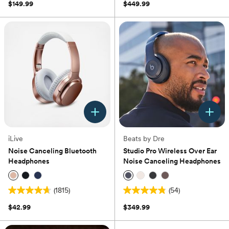
out
$149.99
$449.99
stars.
of
1
5
review
stars.
323
reviews
iLive
Beats by Dre
Noise Canceling Bluetooth
Studio Pro Wireless Over Ear
Headphones
Noise Canceling Headphones
(1815)
(54)
4.7
4.8
out
out
$42.99
$349.99
of
of
5
5