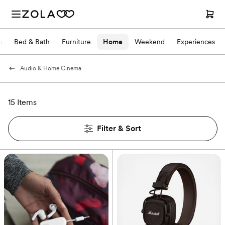
p
Bed & Bath
Furniture
Home
Weekend
Experiences
Audio & Home Cinema
15 Items
Filter & Sort