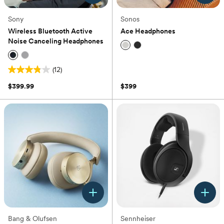
Sony
Sonos
Wireless Bluetooth Active
Ace Headphones
Noise Canceling Headphones
(0)
(12)
3.8
out
$399.99
$399
of
5
stars.
12
reviews
Bang & Olufsen
Sennheiser