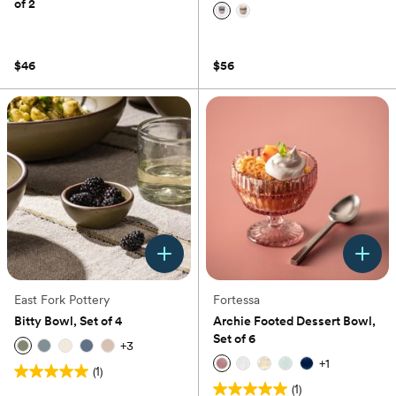
of 2
(0)
(0)
$46
$56
East Fork Pottery
Fortessa
Bitty Bowl, Set of 4
Archie Footed Dessert Bowl,
Set of 6
+
3
+
1
(1)
5.0
(1)