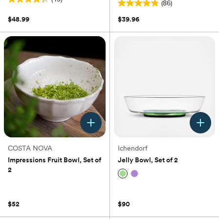
(86)
4.3
4.8
out
out
$48.99
$39.96
of
of
5
5
stars.
stars.
43
86
reviews
reviews
COSTA NOVA
Ichendorf
Impressions Fruit Bowl, Set of
Jelly Bowl, Set of 2
2
(0)
(0)
$52
$90