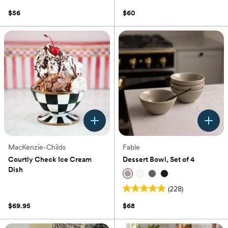
out
5.0
of
out
$56
$60
5
of
stars.
5
1
stars.
review
1
review
MacKenzie-Childs
Fable
Courtly Check Ice Cream
Dessert Bowl, Set of 4
Dish
(0)
(228)
5.0
out
$69.95
$68
of
5