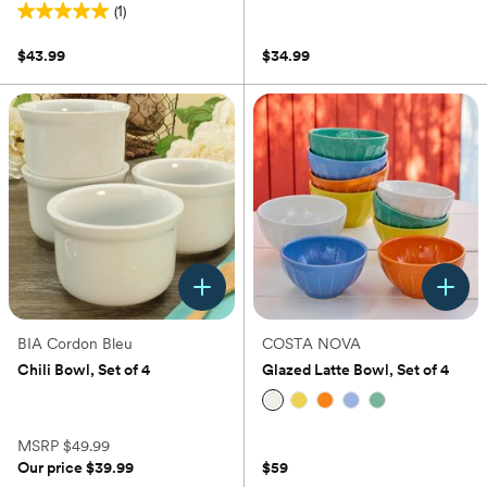
(1)
(0)
5.0
out
$43.99
$34.99
of
5
stars.
1
review
BIA Cordon Bleu
COSTA NOVA
Chili Bowl, Set of 4
Glazed Latte Bowl, Set of 4
(0)
(0)
MSRP
$49.99
Our price
$39.99
$59