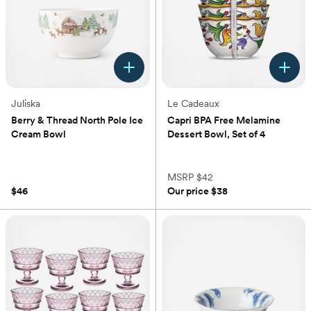
Juliska
Le Cadeaux
Berry & Thread North Pole Ice
Capri BPA Free Melamine
Cream Bowl
Dessert Bowl, Set of 4
(0)
(0)
MSRP
$42
$46
Our price
$38