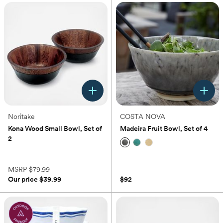
Noritake
COSTA NOVA
Kona Wood Small Bowl, Set of
Madeira Fruit Bowl, Set of 4
2
(5)
(0)
5.0
out
MSRP
$79.99
of
Our price
$39.99
$92
5
stars.
5
reviews