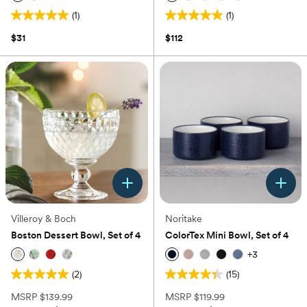
(1)
(1)
5.0
5.0
out
out
$31
$112
of
of
5
5
stars.
stars.
1
1
review
review
Villeroy & Boch
Noritake
Boston Dessert Bowl, Set of 4
ColorTex Mini Bowl, Set of 4
+
3
(2)
(15)
5.0
4.4
out
out
MSRP
$139.99
MSRP
$119.99