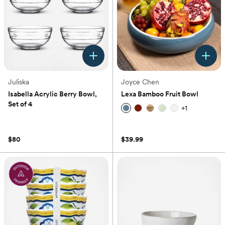
Juliska
Joyce Chen
Isabella Acrylic Berry Bowl,
Lexa Bamboo Fruit Bowl
Set of 4
+
1
(0)
(0)
$80
$39.99