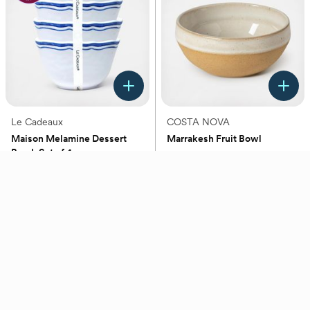
Le Cadeaux
COSTA NOVA
Maison Melamine Dessert
Marrakesh Fruit Bowl
Bowl, Set of 4
(0)
(0)
$41.99
$19