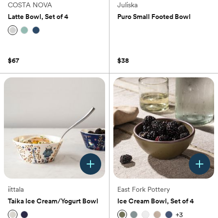
COSTA NOVA
Juliska
Latte Bowl, Set of 4
Puro Small Footed Bowl
(0)
(0)
$67
$38
iittala
East Fork Pottery
Taika Ice Cream/Yogurt Bowl
Ice Cream Bowl, Set of 4
+
3