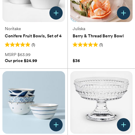
Noritake
Juliska
Conifere Fruit Bowls, Set of 4
Berry & Thread Berry Bowl
(1)
(1)
5.0
5.0
out
out
MSRP
$63.99
of
of
Our price
$24.99
$36
5
5
stars.
stars.
1
1
review
review