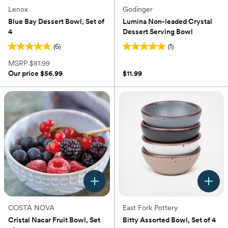
Lenox
Godinger
Blue Bay Dessert Bowl, Set of
Lumina Non-leaded Crystal
4
Dessert Serving Bowl
(6)
(1)
4.8
5.0
out
out
MSRP
$81.99
of
of
Our price
$56.99
$11.99
5
5
stars.
stars.
6
1
reviews
review
COSTA NOVA
East Fork Pottery
Cristal Nacar Fruit Bowl, Set
Bitty Assorted Bowl, Set of 4