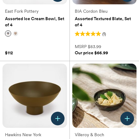
East Fork Pottery
BIA Cordon Bleu
Assorted Ice Cream Bowl, Set
Assorted Textured Blate, Set
of 4
of 4
(1)
5.0
(0)
out
MSRP
$83.99
of
$112
Our price
$66.99
5
stars.
1
review
Hawkins New York
Villeroy & Boch