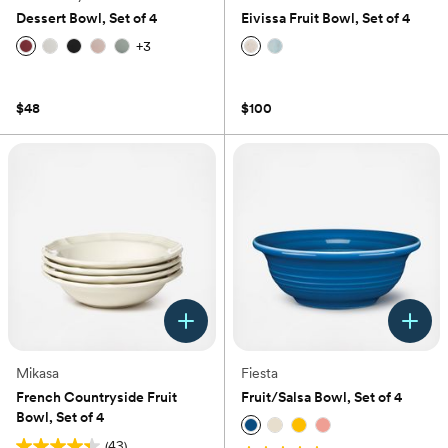
Dessert Bowl, Set of 4
Eivissa Fruit Bowl, Set of 4
+
3
(0)
(0)
$48
$100
Mikasa
Fiesta
French Countryside Fruit
Fruit/Salsa Bowl, Set of 4
Bowl, Set of 4
(43)