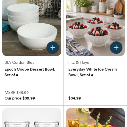
stars.
228
reviews
BIA Cordon Bleu
Fitz & Floyd
Epoch Coupe Dessert Bowl,
Everyday White Ice Cream
Set of 4
Bowl, Set of 4
(0)
(0)
MSRP
$49.99
Our price
$39.99
$34.99