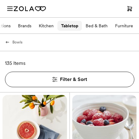
ctions
Brands
Kitchen
Tabletop
Bed & Bath
Furniture
Bowls
135 Items
Filter & Sort