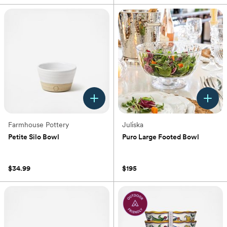
Farmhouse Pottery
Juliska
Petite Silo Bowl
Puro Large Footed Bowl
(0)
(0)
$34.99
$195