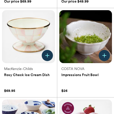
of
of
Our price
$69.99
Our price
$49.99
5
5
stars.
stars.
2
15
reviews
reviews
MacKenzie-Childs
COSTA NOVA
Rosy Check Ice Cream Dish
Impressions Fruit Bowl
(0)
(0)
$69.95
$26