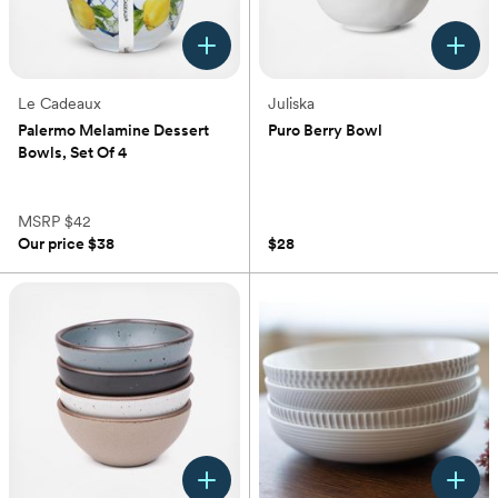
Le Cadeaux
Juliska
Palermo Melamine Dessert
Puro Berry Bowl
Bowls, Set Of 4
(0)
(0)
MSRP
$42
Our price
$38
$28