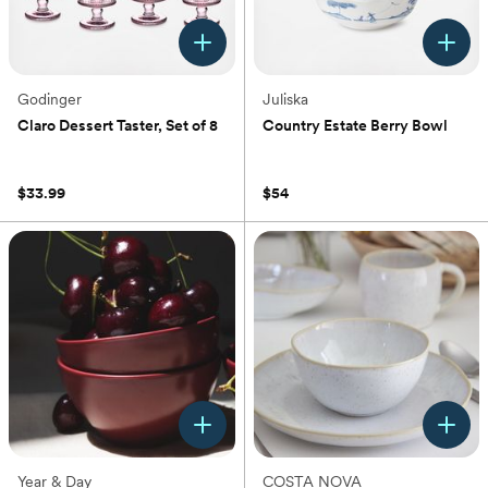
Godinger
Juliska
Claro Dessert Taster, Set of 8
Country Estate Berry Bowl
(0)
(0)
$33.99
$54
Year & Day
COSTA NOVA