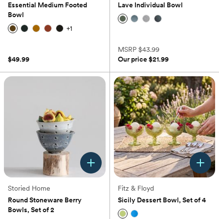
Essential Medium Footed
Lave Individual Bowl
Bowl
+
1
(0)
(0)
MSRP
$43.99
$49.99
Our price
$21.99
Storied Home
Fitz & Floyd
Round Stoneware Berry
Sicily Dessert Bowl, Set of 4
Bowls, Set of 2