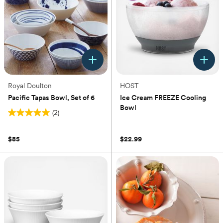
Royal Doulton
HOST
Pacific Tapas Bowl, Set of 6
Ice Cream FREEZE Cooling
Bowl
(2)
5.0
(0)
out
of
$85
$22.99
5
stars.
2
reviews