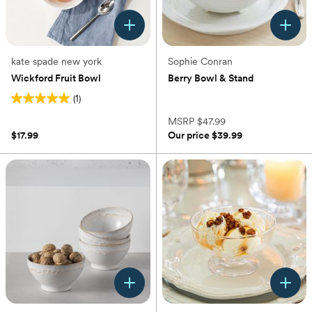
kate spade new york
Sophie Conran
Wickford Fruit Bowl
Berry Bowl & Stand
(1)
(0)
5.0
out
MSRP
$47.99
of
$17.99
Our price
$39.99
5
stars.
1
review