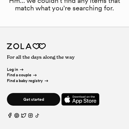
Hm... we couldn't find any items that
match what you're searching for.
For all the days along the way
Log in
Find a couple
Find a baby registry
Get started