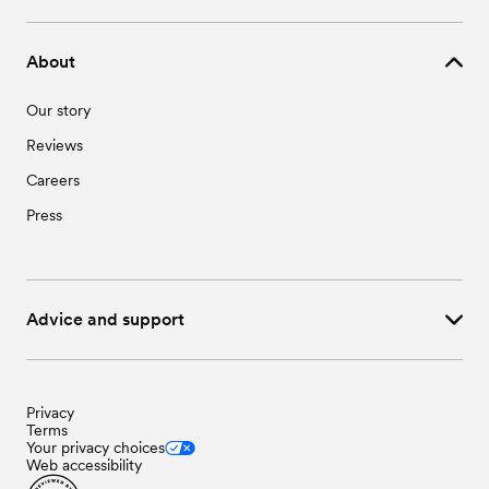
About
Our story
Reviews
Careers
Press
Advice and support
Privacy
Terms
Your privacy choices
Web accessibility