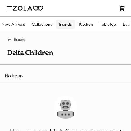
New Arrivals
Collections
Brands
Kitchen
Tabletop
Bed
Brands
Delta Children
No Items