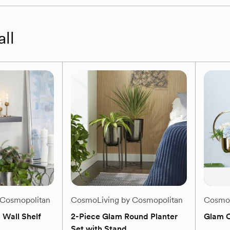
all
 Cosmopolitan
CosmoLiving by Cosmopolitan
CosmoL
 Wall Shelf
2-Piece Glam Round Planter
Glam C
Set with Stand