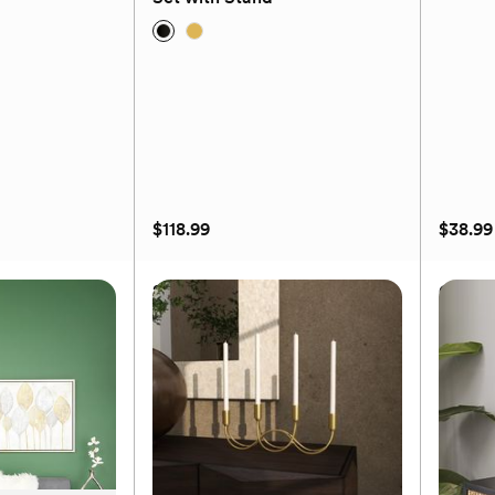
(0)
$118.99
$38.99
 Wall Shelf
2-Piece Glam Round Planter
Glam C
Set with Stand
$118.99
Available to ship September 18