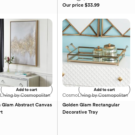
Our price
$33.99
e Slim Decorative
Gold Contemporary Circle
 Holder Set
Candelabra
MSRP
$36.49
Our price
$33.99
Add to registry
Add to registry
Add to cart
Add to cart
iving by Cosmopolitan
CosmoLiving by Cosmopolitan
 Glam Abstract Canvas
Golden Glam Rectangular
rt
Decorative Tray
(0)
(0)