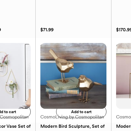
9
$71.99
$170.9
orary 2-
Golden Contemporary
Golden
der
Abstract 3-Fan Wall Decor
Wall A
9
$71.99
$170.9
to registry
Add to registry
d to cart
Add to cart
 Cosmopolitan
CosmoLiving by Cosmopolitan
CosmoL
or Vase Set of
Modern Bird Sculpture, Set of
Modern