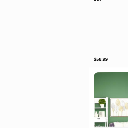
(0)
$58.99
3-Piece Floating
Set
$58.99