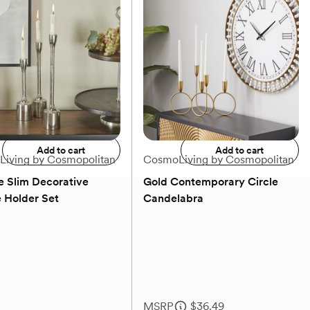
 Set
Set
MSRP
$207.49
Our price
$70.99
Add to registry
Add to registry
Add to cart
Add to cart
iving by Cosmopolitan
CosmoLiving by Cosmopolitan
e Slim Decorative
Gold Contemporary Circle
 Holder Set
Candelabra
(0)
(0)
MSRP
$36.49