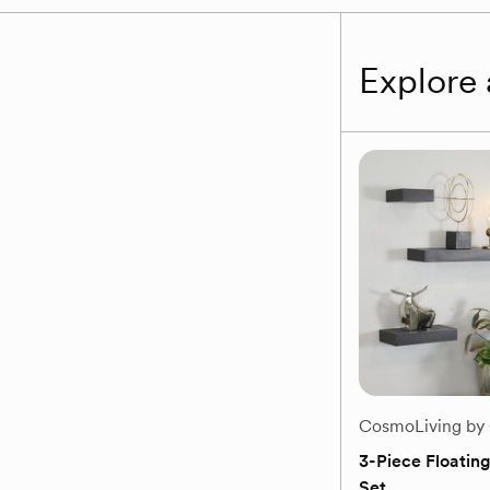
Explore 
CosmoLiving by
3-Piece Floating
Set