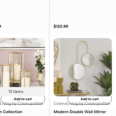
9
$120.99
 Glam Abstract Canvas
Golden Glam Rectangular
rt
Decorative Tray
9
$120.99
Add to registry
Add to registry
13
items
Add to cart
Add to cart
iving by Cosmopolitan
CosmoLiving by Cosmopolitan
 Collection
Modern Double Wall Mirror