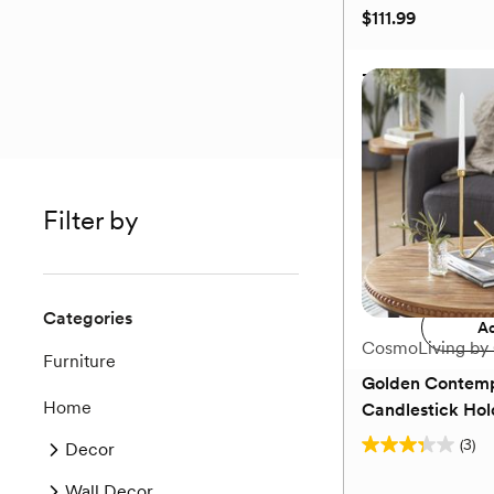
$111.99
3-Piece Glam Va
Filter by
$111.99
Add 
Categories
Ad
CosmoLiving by
Furniture
Golden Contemp
Home
Candlestick Hol
(3)
Decor
3.3
out
Wall Decor