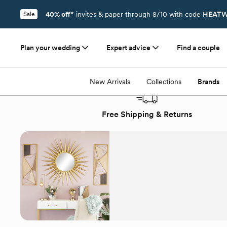
40% off*
invites & paper through 8/10 with code
HEATW
Sale
Plan your wedding
Expert advice
Find a couple
Registry
/
Brands
/
CosmoLiving by Cosmopolitan
New Arrivals
Collections
Brands
Free Shipping & Returns