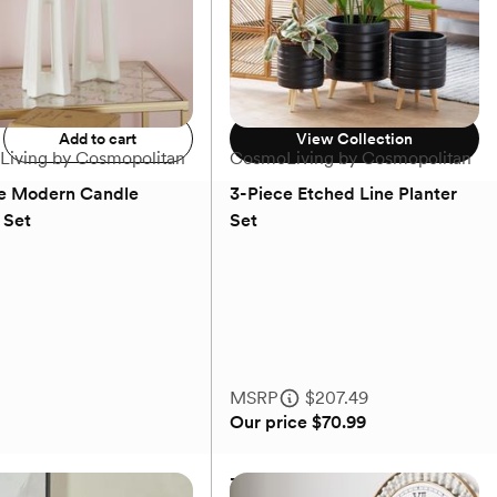
Add to registry
$53.99 - $79.99
Add to cart
View Collection
iving by Cosmopolitan
CosmoLiving by Cosmopolitan
e Modern Candle
3-Piece Etched Line Planter
 Set
Set
(0)
(0)
MSRP
$207.49
Our price
$70.99
e Modern Candle
3-Piece Etched Line Planter