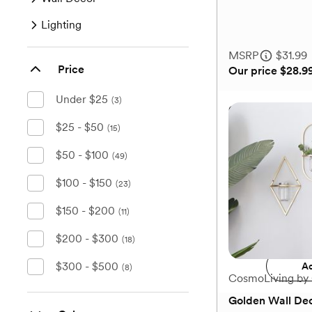
of
Lighting
5
stars.
MSRP
$31.99
3
Price
Our price
$28.9
reviews
Under $25
(3)
Golden Contemp
Candlestick Hol
$25 - $50
(15)
$50 - $100
(49)
$100 - $150
(23)
MSRP
$31.99
Our price
$28.9
$150 - $200
(11)
Add 
$200 - $300
(18)
$300 - $500
Ad
(8)
CosmoLiving by
Golden Wall Dec