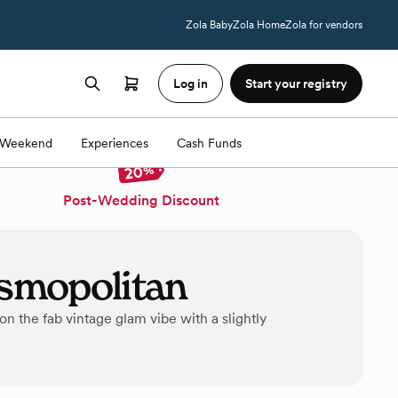
Zola Baby
Zola Home
Zola for vendors
Log in
Start your registry
Weekend
Experiences
Cash Funds
Post-Wedding Discount
smopolitan
 the fab vintage glam vibe with a slightly