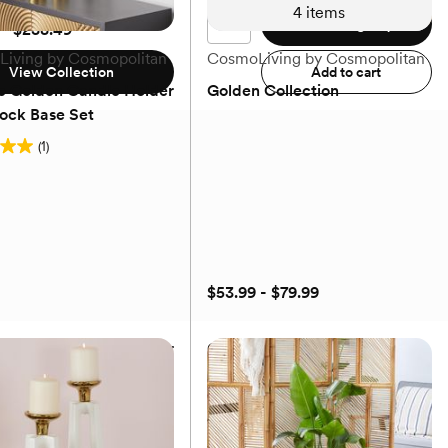
4
items
Add to registry
 - $238.49
iving by Cosmopolitan
CosmoLiving by Cosmopolitan
View Collection
Add to cart
e Golden Candle Holder
Golden Collection
lock Base Set
(1)
$53.99 - $79.99
e Golden Candle Holder
Golden Collection
lock Base Set