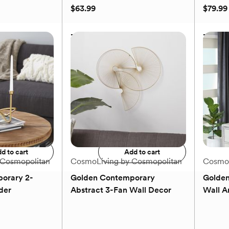
2
$63.99
$79.99
reviews
se Set
3-Piece Golden Modern
3-Piec
Lantern Set
Candle
$63.99
$79.99
to registry
Add to registry
d to cart
Add to cart
 Cosmopolitan
CosmoLiving by Cosmopolitan
CosmoL
orary 2-
Golden Contemporary
Golden
der
Abstract 3-Fan Wall Decor
Wall A
(0)