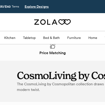
AVE40
Explore Designs
Terms
Kitchen
Tabletop
Bed & Bath
Furniture
Home
Price Matching
CosmoLiving by Co
The CosmoLiving by Cosmopolitan collection draws on
modern twist.