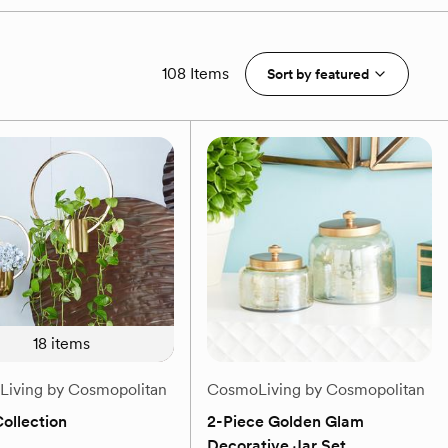
108 Items
Sort by
featured
18
items
iving by Cosmopolitan
CosmoLiving by Cosmopolitan
ollection
2-Piece Golden Glam
Decorative Jar Set