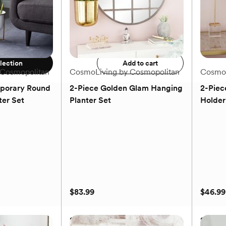
MSRP
$25.99
Our price
$21.99
$79.99
Add to registry
9
lection
Add to cart
 Cosmopolitan
CosmoLiving by Cosmopolitan
CosmoL
porary Round
2-Piece Golden Glam Hanging
2-Piec
ter Set
Planter Set
Holder
(0)
$83.99
$46.99
porary Round
2-Piece Golden Glam Hanging
2-Piec