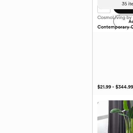
35
it
Add 
CosmoLiving by
Ad
Contemporary C
$21.99 - $344.9
Contemporary C