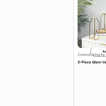
Decorative Plan
$99.99
Add 
Ad
CosmoLiving by
3-Piece Glam Va
(0)