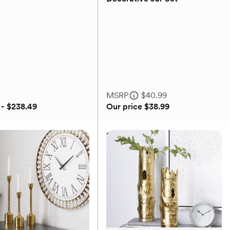
(0)
MSRP
$40.99
 - $238.49
Our price
$38.99
ollection
2-Piece Golden Glam
Decorative Jar Set
MSRP
$40.99
Our price
$38.99