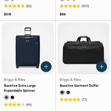
(82)
(100)
4.7
4.6
out
out
$319
$99
of
of
5
5
stars.
stars.
82
100
reviews
reviews
Briggs & Riley
Briggs & Riley
Baseline Extra Large
Baseline Garment Duffel
Expandable Spinner
(77)
4.7
(44)
4.1
out