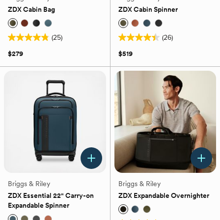
ZDX Cabin Bag
ZDX Cabin Spinner
(25)
(26)
4.8
4.4
out
out
$279
$519
of
of
5
5
stars.
stars.
25
26
reviews
reviews
Briggs & Riley
Briggs & Riley
ZDX Essential 22" Carry-on
ZDX Expandable Overnighter
Expandable Spinner