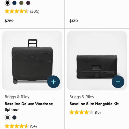
4.7
out
(309)
of
4.5
5
out
$729
$139
stars.
of
52
5
reviews
stars.
309
reviews
Briggs & Riley
Briggs & Riley
Baseline Deluxe Wardrobe
Baseline Slim Hangable Kit
Spinner
(15)
4.2
out
(54)
of
4.5