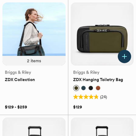
43
5
reviews
stars.
53
reviews
2
items
Briggs & Riley
Briggs & Riley
ZDX Collection
ZDX Hanging Toiletry Bag
(24)
4.8
out
$129 - $259
$129
of
5
stars.
24