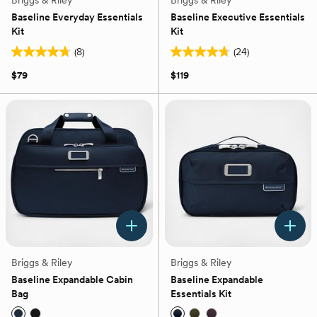
Briggs & Riley
Briggs & Riley
Baseline Everyday Essentials
Baseline Executive Essentials
Kit
Kit
(8)
(24)
4.8
4.8
out
out
$79
$119
of
of
5
5
stars.
stars.
8
24
reviews
reviews
Briggs & Riley
Briggs & Riley
Baseline Expandable Cabin
Baseline Expandable
Bag
Essentials Kit