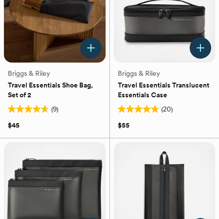
Briggs & Riley
Briggs & Riley
Travel Essentials Shoe Bag,
Travel Essentials Translucent
Set of 2
Essentials Case
(9)
(20)
4.7
4.8
out
out
$45
$55
of
of
5
5
stars.
stars.
9
20
reviews
reviews