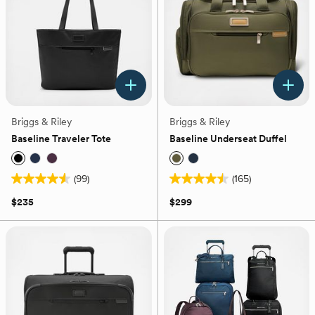
reviews
Briggs & Riley
Briggs & Riley
Baseline Traveler Tote
Baseline Underseat Duffel
(99)
(165)
4.5
4.5
out
out
$235
$299
of
of
5
5
stars.
stars.
99
165
reviews
reviews