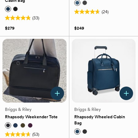
Cabin Bag
(24)
4.7
(33)
4.8
out
out
of
$279
$249
of
5
5
stars.
stars.
24
33
reviews
reviews
Briggs & Riley
Briggs & Riley
Rhapsody Weekender Tote
Rhapsody Wheeled Cabin
Bag
(53)
4.7