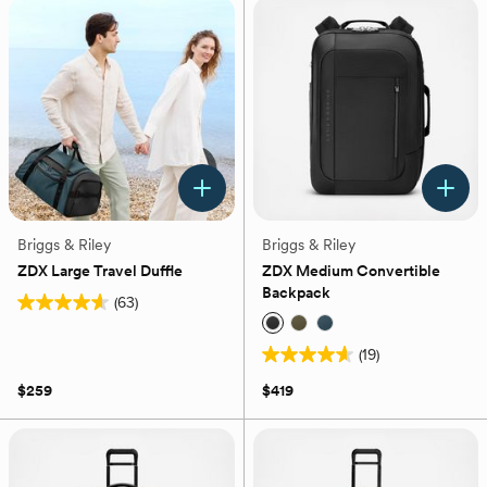
18
stars.
reviews
17
reviews
Briggs & Riley
Briggs & Riley
ZDX Large Travel Duffle
ZDX Medium Convertible
Backpack
(63)
4.6
out
(19)
of
4.6
5
out
$259
$419
stars.
of
63
5
reviews
stars.
19