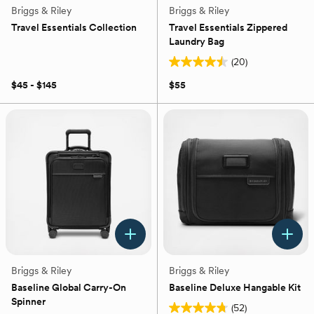
Briggs & Riley
Briggs & Riley
Travel Essentials Collection
Travel Essentials Zippered
Laundry Bag
(20)
4.5
out
$45 - $145
$55
of
5
stars.
20
reviews
Briggs & Riley
Briggs & Riley
Baseline Global Carry-On
Baseline Deluxe Hangable Kit
Spinner
(52)