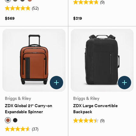
(9)
4.8
(52)
4.9
out
out
of
$569
$319
of
5
5
stars.
stars.
9
52
reviews
reviews
Briggs & Riley
Briggs & Riley
ZDX Global 21" Carry-on
ZDX Large Convertible
Expandable Spinner
Backpack
(9)
4.4
(37)
out
4.6
of