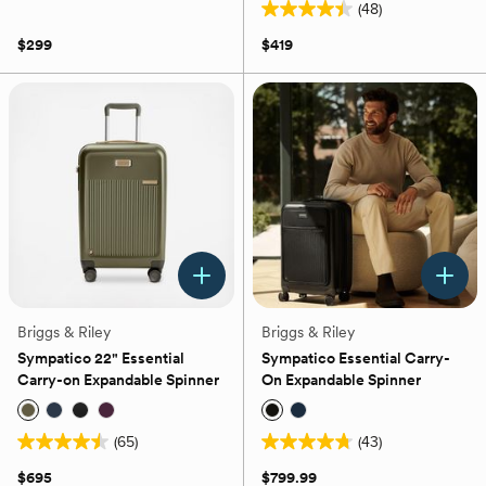
(48)
out
4.4
of
out
$299
$419
5
of
stars.
5
53
stars.
reviews
48
reviews
Briggs & Riley
Briggs & Riley
Sympatico 22" Essential
Sympatico Essential Carry-
Carry-on Expandable Spinner
On Expandable Spinner
(65)
(43)
4.5
4.8
out
out
$695
$799.99