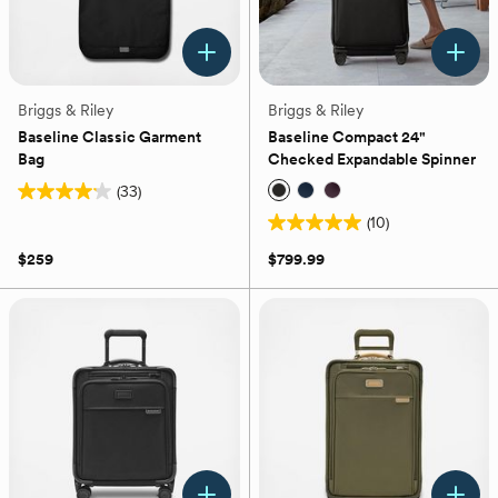
Briggs & Riley
Briggs & Riley
Baseline Classic Garment
Baseline Compact 24"
Bag
Checked Expandable Spinner
(33)
4.2
(10)
out
5.0
of
out
$259
$799.99
5
of
stars.
5
33
stars.
reviews
10
reviews