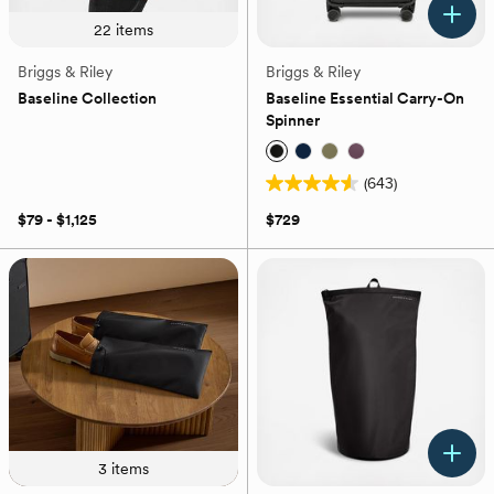
22
items
Briggs & Riley
Briggs & Riley
Baseline Collection
Baseline Essential Carry-On
Spinner
(643)
4.6
out
$79 - $1,125
$729
of
5
stars.
643
reviews
3
items