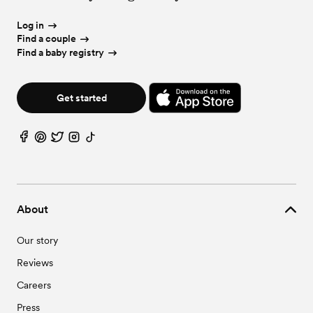
Log in
Find a couple
Find a baby registry
Get started
About
Our story
Reviews
Careers
Press