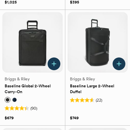
out
of
$1,025
$395
of
5
5
stars.
stars.
77
44
reviews
reviews
Briggs & Riley
Briggs & Riley
Baseline Global 2-Wheel
Baseline Large 2-Wheel
Carry-On
Duffel
(22)
4.6
(90)
out
4.4
of
out
$679
$749
5
of
stars.
5