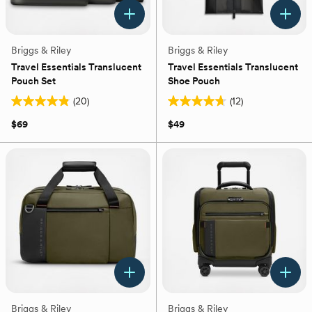
Briggs & Riley
Briggs & Riley
Travel Essentials Translucent
Travel Essentials Translucent
Pouch Set
Shoe Pouch
(20)
(12)
4.9
4.7
out
out
$69
$49
of
of
5
5
stars.
stars.
20
12
reviews
reviews
Briggs & Riley
Briggs & Riley