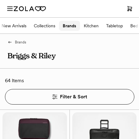
New Arrivals
Collections
Brands
Kitchen
Tabletop
Bed
Brands
Briggs & Riley
64 Items
Filter & Sort