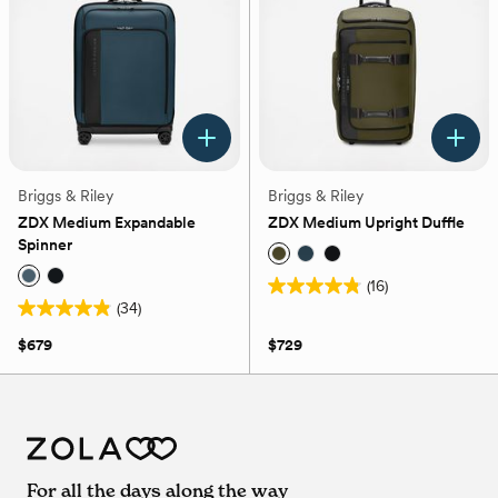
reviews
Briggs & Riley
Briggs & Riley
ZDX Medium Expandable
ZDX Medium Upright Duffle
Spinner
(16)
4.8
(34)
4.9
out
out
of
$679
$729
of
5
5
stars.
stars.
16
34
reviews
reviews
For all the days along the way