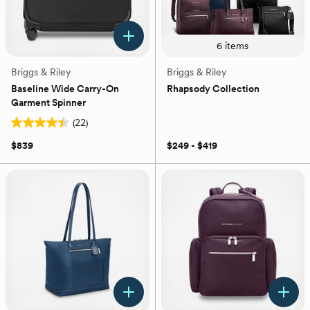
6
items
Briggs & Riley
Briggs & Riley
Baseline Wide Carry-On
Rhapsody Collection
Garment Spinner
(22)
4.4
out
$839
$249 - $419
of
5
stars.
22
reviews