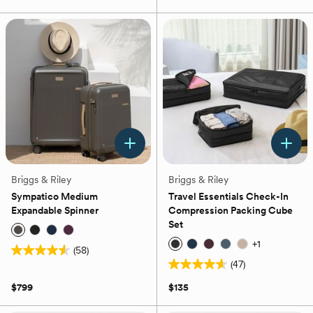
of
of
5
5
stars.
stars.
65
43
reviews
reviews
Briggs & Riley
Briggs & Riley
Sympatico Medium
Travel Essentials Check-In
Expandable Spinner
Compression Packing Cube
Set
+
1
(58)
4.6
(47)
out
4.6
of
out
$799
$135
5
of
stars.
5