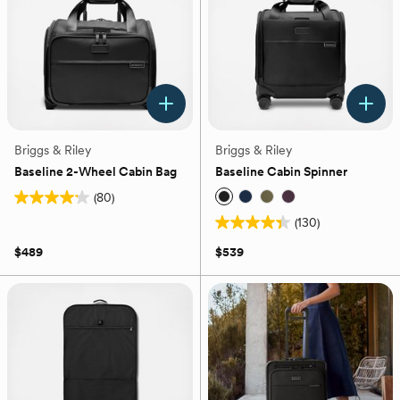
reviews
Briggs & Riley
Briggs & Riley
Baseline 2-Wheel Cabin Bag
Baseline Cabin Spinner
(80)
4.2
(130)
out
4.4
of
out
$489
$539
5
of
stars.
5
80
stars.
reviews
130
reviews