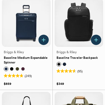
22
stars.
reviews
90
reviews
Briggs & Riley
Briggs & Riley
Baseline Medium Expandable
Baseline Traveler Backpack
Spinner
(95)
4.6
(249)
4.8
out
out
of
$859
$349
of
5
5
stars.
stars.
95
249
reviews