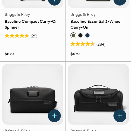
Briggs & Riley
Briggs & Riley
Baseline Compact Carry-On
Baseline Essential 2-Wheel
Spinner
Carry-On
(29)
4.7
(284)
out
4.5
of
out
$679
$679
5
of
stars.
5
29
stars.
reviews
284
reviews