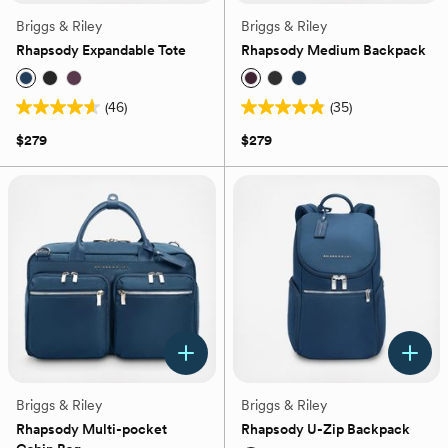
Briggs & Riley
Briggs & Riley
Rhapsody Expandable Tote
Rhapsody Medium Backpack
(46)
(35)
4.6
4.9
out
out
$279
$279
of
of
5
5
stars.
stars.
46
35
reviews
reviews
Briggs & Riley
Briggs & Riley
Rhapsody Multi-pocket
Rhapsody U-Zip Backpack