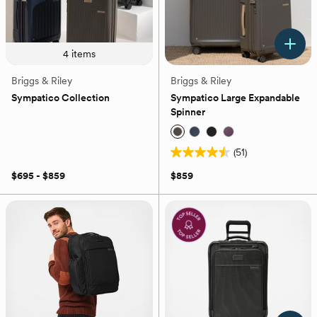
4
items
Briggs & Riley
Briggs & Riley
Sympatico Collection
Sympatico Large Expandable
Spinner
(51)
4.5
out
$695 - $859
$859
of
5
stars.
51
reviews