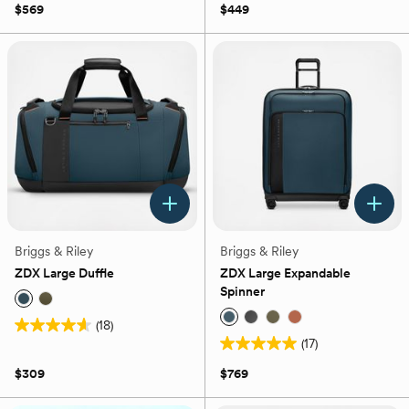
out
$569
$449
5
of
stars.
5
9
stars.
reviews
37
reviews
Briggs & Riley
Briggs & Riley
ZDX Large Duffle
ZDX Large Expandable
Spinner
(18)
4.6
(17)
out
5.0
of
out
$309
$769
5
of
stars.
5