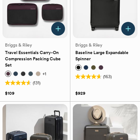
Briggs & Riley
Briggs & Riley
Travel Essentials Carry-On
Baseline Large Expandable
Compression Packing Cube
Spinner
Set
+
1
(163)
4.7
(131)
4.6
out
out
of
$109
$929
of
5
5
stars.
stars.
163
131
reviews
reviews