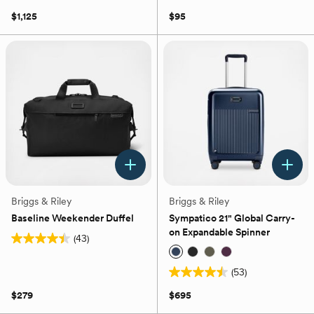
5
out
$1,125
$95
stars.
of
15
5
reviews
stars.
54
reviews
Briggs & Riley
Briggs & Riley
Baseline Weekender Duffel
Sympatico 21" Global Carry-
on Expandable Spinner
(43)
4.4
out
(53)
of
4.5
5
out
$279
$695
stars.
of