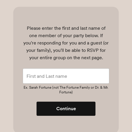
Please enter the first and last name of
one member of your party below.
If
you're responding for you and a guest (or
your family), you'll be able to RSVP for
your entire group on the next page.
Ex. Sarah Fortune (not The Fortune Family or Dr. & Mr.
Fortune)
Continue