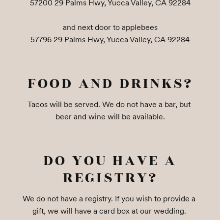
57200 29 Palms Hwy, Yucca Valley, CA 92284

and next door to applebees

57796 29 Palms Hwy, Yucca Valley, CA 92284
FOOD AND DRINKS?
Tacos will be served. We do not have a bar, but 
beer and wine will be available.
DO YOU HAVE A
REGISTRY?
We do not have a registry. If you wish to provide a 
gift, we will have a card box at our wedding. 