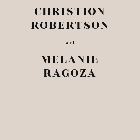
CHRISTION
ROBERTSON
and
MELANIE
RAGOZA