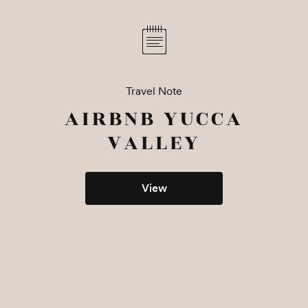
Travel Note
AIRBNB YUCCA
VALLEY
View