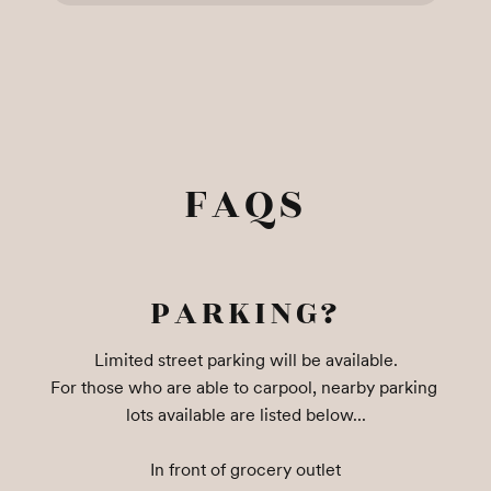
FAQS
PARKING?
Limited street parking will be available.

For those who are able to carpool, nearby parking 
lots available are listed below...

In front of grocery outlet
