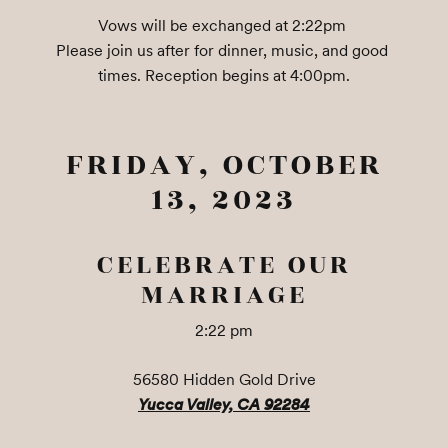
Vows will be exchanged at 2:22pm 

Please join us after for dinner, music, and good 
times. Reception begins at 4:00pm.
FRIDAY, OCTOBER
13, 2023
CELEBRATE OUR
MARRIAGE
2:22 pm
56580 Hidden Gold Drive
Yucca Valley, CA 92284