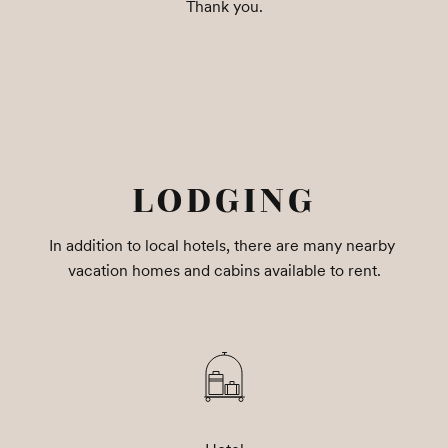
Thank you.
LODGING
In addition to local hotels, there are many nearby 
vacation homes and cabins available to rent.