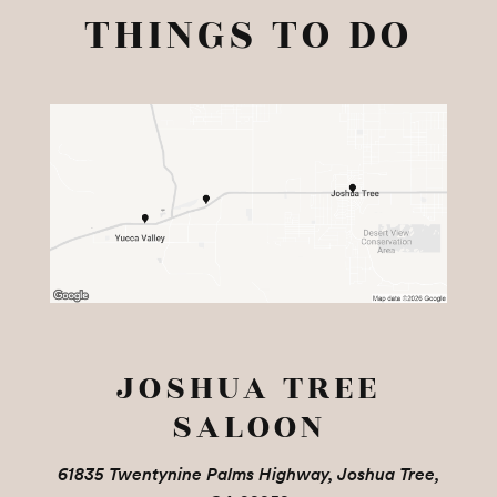
THINGS TO DO
JOSHUA TREE
SALOON
61835 Twentynine Palms Highway, Joshua Tree,