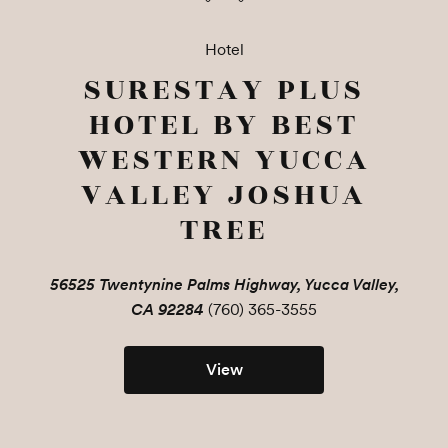
Hotel
SURESTAY PLUS
HOTEL BY BEST
WESTERN YUCCA
VALLEY JOSHUA
TREE
56525 Twentynine Palms Highway, Yucca Valley,
CA 92284
(760) 365-3555
View