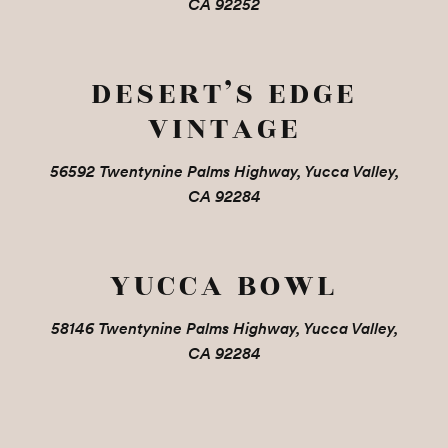
CA 92252
DESERT’S EDGE
VINTAGE
56592 Twentynine Palms Highway, Yucca Valley,
CA 92284
YUCCA BOWL
58146 Twentynine Palms Highway, Yucca Valley,
CA 92284