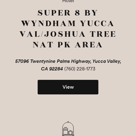
Hotel
SUPER 8 BY
WYNDHAM YUCCA
VAL/JOSHUA TREE
NAT PK AREA
57096 Twentynine Palms Highway, Yucca Valley,
CA 92284
(760) 228-1773
View