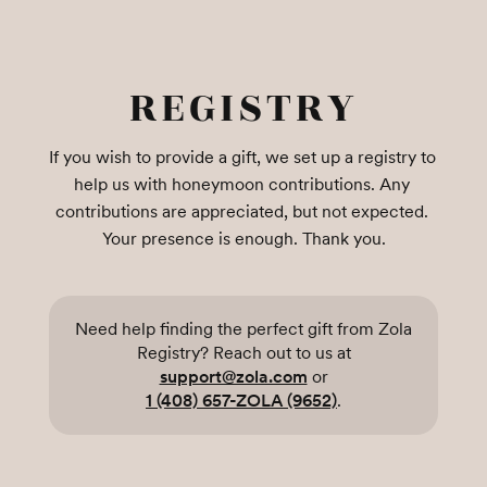
REGISTRY
If you wish to provide a gift, we set up a registry to 
help us with honeymoon contributions. Any 
contributions are appreciated, but not expected. 
Your presence is enough. Thank you.
Need help finding the perfect gift from Zola
Registry? Reach out to us at
support@zola.com
or
1 (408) 657-ZOLA (9652)
.