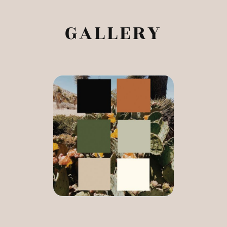
GALLERY