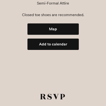
Semi-Formal Attire
Closed toe shoes are recommended.
Map
Add to calendar
RSVP