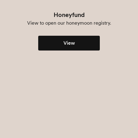
Honeyfund
View to open our honeymoon registry.
View