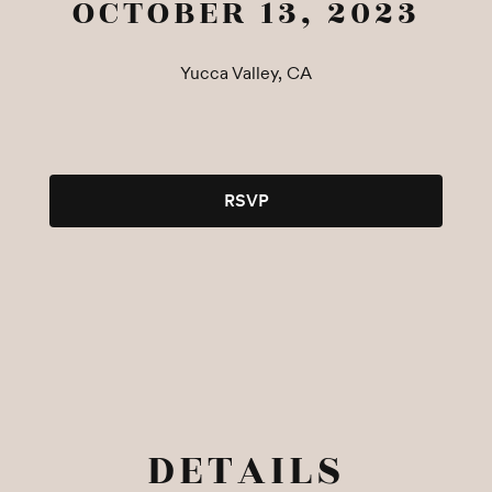
OCTOBER 13, 2023
Yucca Valley, CA
RSVP
DETAILS