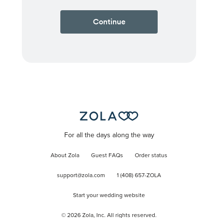
Continue
For all the days along the way
About Zola
Guest FAQs
Order status
support@zola.com
1 (408) 657-ZOLA
Start your wedding website
©
2026
Zola, Inc. All rights reserved.