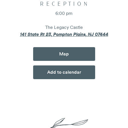
RECEPTION
6:00 pm
The Legacy Castle
141 State Rt 23, Pompton Plains, NJ 07444
Map
Add to calendar