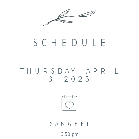
SCHEDULE
THURSDAY, APRIL
3, 2025
SANGEET
6:30 pm