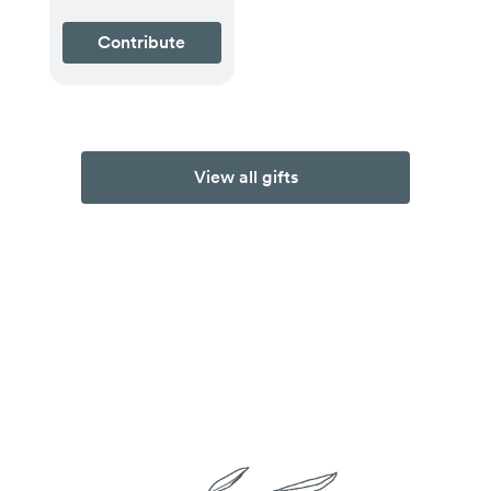
Contribute
View all gifts