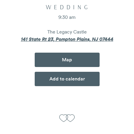
WEDDING
9:30 am
The Legacy Castle
141 State Rt 23, Pompton Plains, NJ 07444
Map
Add to calendar