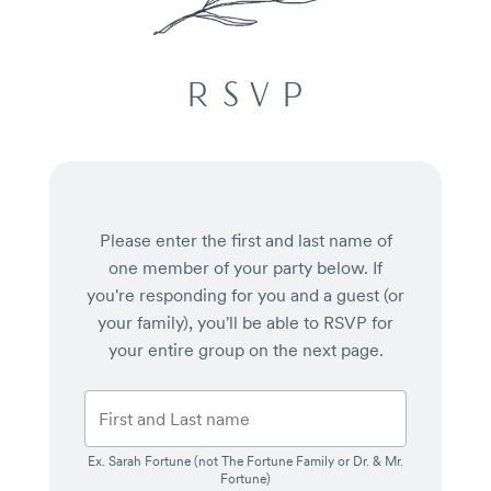
RSVP
Please enter the first and last name of
one member of your party below.
If
you're responding for you and a guest (or
your family), you'll be able to RSVP for
your entire group on the next page.
Ex. Sarah Fortune (not The Fortune Family or Dr. & Mr.
Fortune)