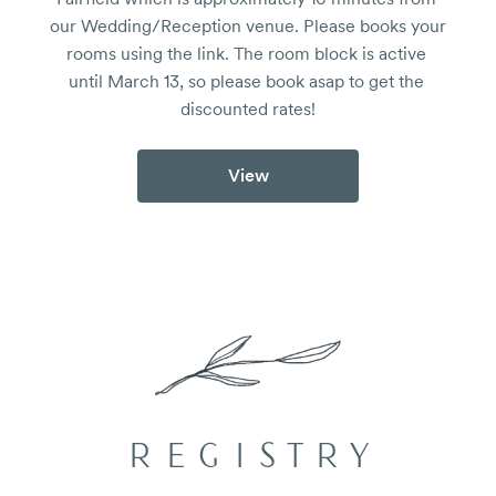
our Wedding/Reception venue. Please books your 
rooms using the link. The room block is active 
until March 13, so please book asap to get the 
discounted rates!
View
REGISTRY