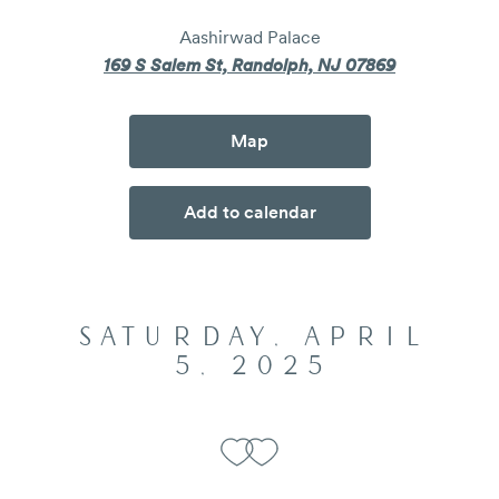
Aashirwad Palace
169 S Salem St, Randolph, NJ 07869
Map
Add to calendar
SATURDAY, APRIL
5, 2025