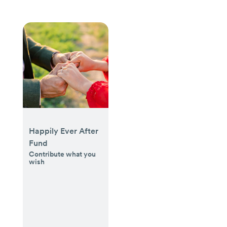
Happily Ever After
Fund
Contribute what you
wish