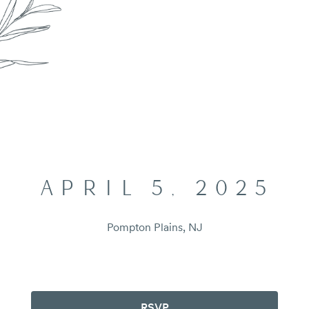
APRIL 5, 2025
Pompton Plains, NJ
RSVP