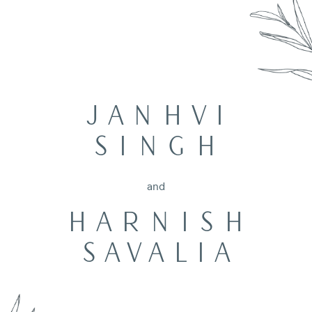
JANHVI
SINGH
and
HARNISH
SAVALIA