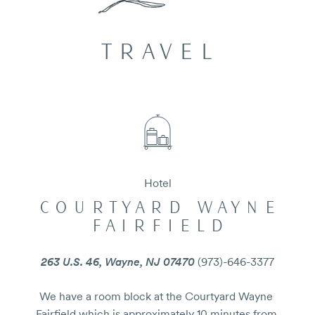
TRAVEL
Hotel
COURTYARD WAYNE
FAIRFIELD
263 U.S. 46, Wayne, NJ 07470
(973)-646-3377
We have a room block at the Courtyard Wayne 
Fairfield which is approximately 10 minutes from 