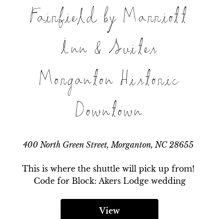
Fairfield by Marriott
Inn & Suites
Morganton Historic
Downtown
400 North Green Street, Morganton, NC 28655
This is where the shuttle will pick up from! 
Code for Block: Akers Lodge wedding
View