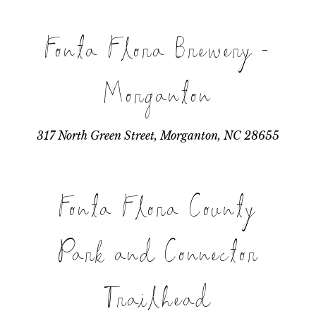
Fonta Flora Brewery -
Morganton
317 North Green Street, Morganton, NC 28655
Fonta Flora County
Park and Connector
Trailhead