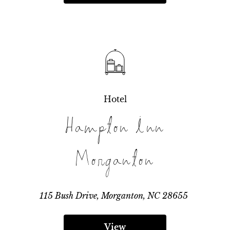
Hotel
Hampton Inn
Morganton
115 Bush Drive, Morganton, NC 28655
View