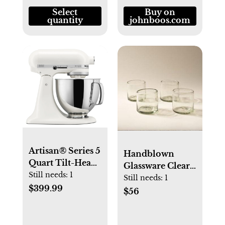
Select
Buy on
quantity
johnboos.com
Artisan® Series 5
Handblown
Quart Tilt-Head
Glassware Clear /
Stand Mixer -
Still needs:
1
Short Set of 4
Still needs:
1
Porcelain White
$399.99
$56