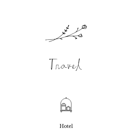
Travel
Hotel