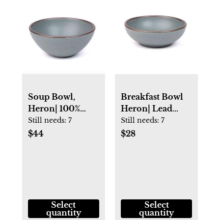
Soup Bowl,
Breakfast Bowl
Heron| 100%
Heron| Lead
Lead Free
Free Pottery |
Still needs:
7
Still needs:
7
Pottery | East
East Fork
$44
$28
Fork
Select
Select
quantity
quantity