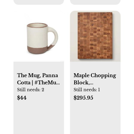
The Mug, Panna
Maple Chopping
Cotta | #TheMug
Block,
| East Fork
Reversible, End
Still needs:
2
Still needs:
1
Pottery
Grain, 2-1/4″,
$44
$295.95
20x15″ Thick
(CCB Series)