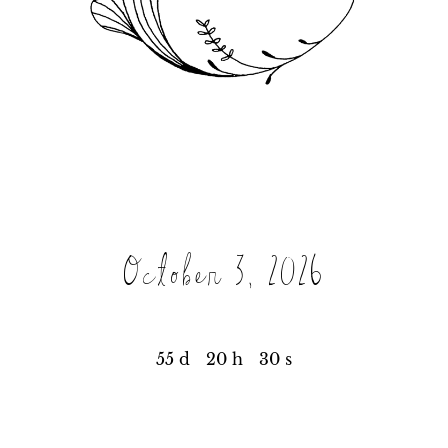
October 3, 2026
55 d
20 h
30 s