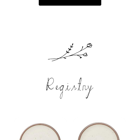
Registry