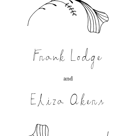
Frank Lodge
and
Eliza Akers