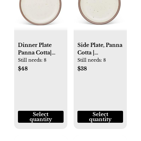
Dinner Plate
Side Plate, Panna
Panna Cotta|
Cotta |
Microwave Safe
Microwave Safe |
Still needs:
8
Still needs:
8
Pottery | East
East Fork
$48
$38
Fork
Select
Select
quantity
quantity