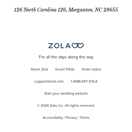
126 North Carolina 126, Morganton, NC 28655
For all the days along the way
About Zola
Guest FAQs
Order status
support@zola.com
1 (408) 657-ZOLA
Start your wedding website
©
2026
Zola, Inc. All rights reserved.
Accessibility
/
Privacy
/
Terms