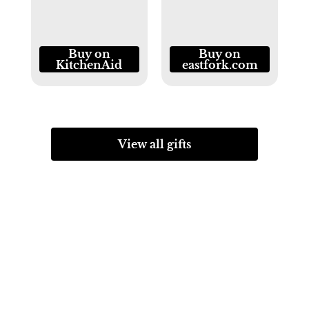
Buy on
Buy on
KitchenAid
eastfork.com
View all gifts