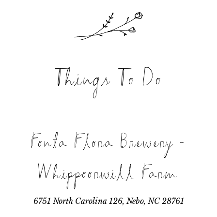
Things To Do
Fonta Flora Brewery -
Whippoorwill Farm
6751 North Carolina 126, Nebo, NC 28761