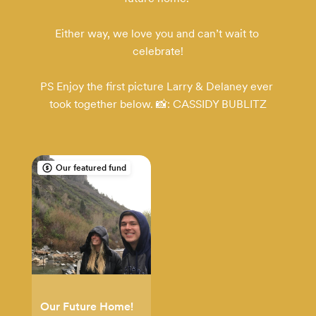
Either way, we love you and can’t wait to 
celebrate!

PS Enjoy the first picture Larry & Delaney ever 
took together below. 📸: CASSIDY BUBLITZ
Our featured fund
Our Future Home!