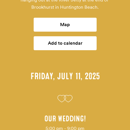
Brookhurst in Huntington Beach.
Map
Add to calendar
FRIDAY, JULY 11, 2025
OUR WEDDING!
5:00 pm - 9:00 pm