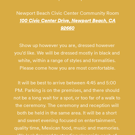
Newport Beach Civic Center Community Room
100 Civic Center Drive, Newport Beach, CA
92660
Show up however you are, dressed however 
you’d like. We will be dressed mostly in black and 
white, within a range of styles and formalities. 
Please come how you are most comfortable.
It will be best to arrive between 4:45 and 5:00 
PM. Parking is on the premises, and there should 
not be a long wait for a spot, or too far of a walk to 
the ceremony. The ceremony and reception will 
both be held in the same area. It will be a short 
and sweet evening focused on entertainment, 
quality time, Mexican food, music and memories. 