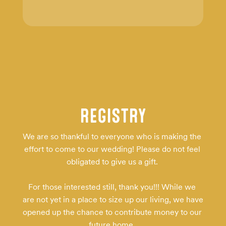
REGISTRY
We are so thankful to everyone who is making the 
effort to come to our wedding! Please do not feel 
obligated to give us a gift. 

For those interested still, thank you!!! While we 
are not yet in a place to size up our living, we have 
opened up the chance to contribute money to our 
future home. 
