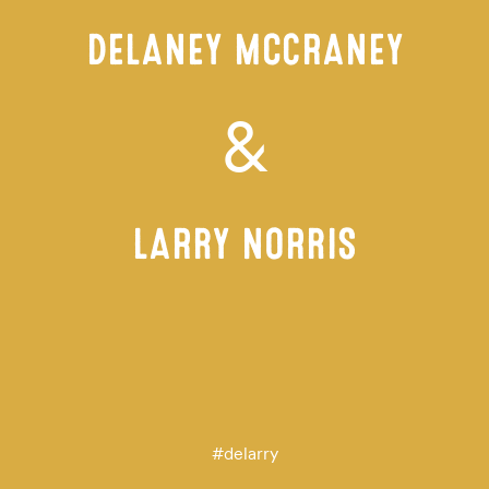
DELANEY MCCRANEY
&
LARRY NORRIS
#
delarry