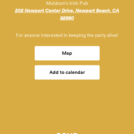
Muldoon's Irish Pub
202 Newport Center Drive, Newport Beach, CA
92660
For anyone interested in keeping the party alive!
Map
Add to calendar