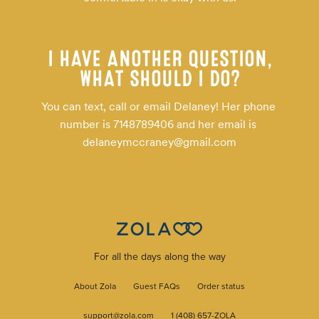
I HAVE ANOTHER QUESTION,
WHAT SHOULD I DO?
You can text, call or email Delaney! Her phone 
number is 7148789406 and her email is 
delaneymccraney@gmail.com
For all the days along the way
About Zola
Guest FAQs
Order status
support@zola.com
1 (408) 657-ZOLA