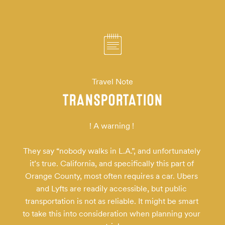
Travel Note
TRANSPORTATION
! A warning ! 

They say “nobody walks in L.A.”, and unfortunately 
it’s true. California, and specifically this part of 
Orange County, most often requires a car. Ubers 
and Lyfts are readily accessible, but public 
transportation is not as reliable. It might be smart 
to take this into consideration when planning your 