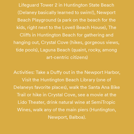
Lifeguard Tower 2 in Huntington State Beach 
(Delaney basically learned to swim!), Newport 
Beach Playground (a park on the beach for the 
kids, right next to the Lovell Beach House), The 
Cliffs in Huntington Beach for gathering and 
hanging out, Crystal Cove (hikes, gorgeous views, 
tide pools), Laguna Beach (quaint, rocky, among 
art-centric citizens)

Activities: Take a Duffy out in the Newport Harbor, 
Visit the Huntington Beach Library (one of 
Delaneys favorite places), walk the Santa Ana Bike 
Trail or hike in Crystal Cove, see a movie at the 
Lido Theater, drink natural wine at SemiTropic 
Wines, walk any of the main piers (Huntington, 
Newport, Balboa).