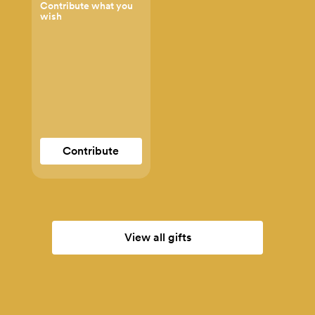
Contribute what you
wish
Contribute
View all gifts