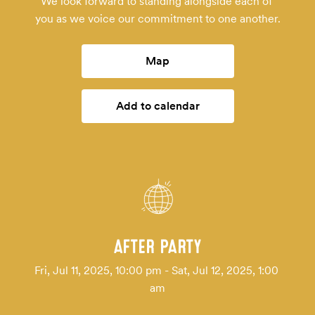
We look forward to standing alongside each of 
you as we voice our commitment to one another.
Map
Add to calendar
AFTER PARTY
Fri, Jul 11, 2025, 10:00 pm - Sat, Jul 12, 2025, 1:00 
am