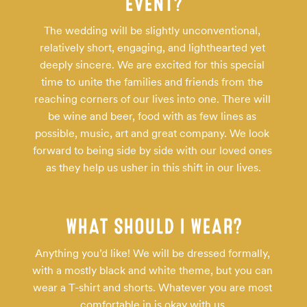
EVENT?
The wedding will be slightly unconventional, 
relatively short, engaging, and lighthearted yet 
deeply sincere. We are excited for this special 
time to unite the families and friends from the 
reaching corners of our lives into one. There will 
be wine and beer, food with as few lines as 
possible, music, art and great company. We look 
forward to being side by side with our loved ones 
as they help us usher in this shift in our lives.
WHAT SHOULD I WEAR?
Anything you’d like! We will be dressed formally, 
with a mostly black and white theme, but you can 
wear a T-shirt and shorts. Whatever you are most 
comfortable in is okay with us.