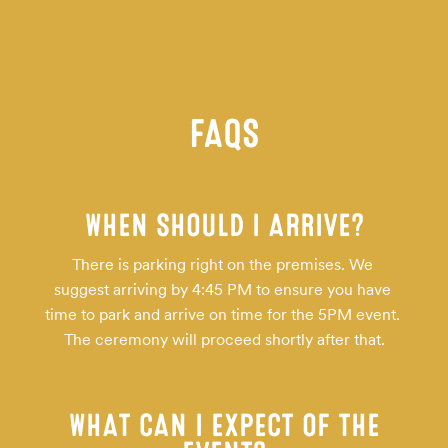
FAQS
WHEN SHOULD I ARRIVE?
There is parking right on the premises. We 
suggest arriving by 4:45 PM to ensure you have 
time to park and arrive on time for the 5PM event. 
The ceremony will proceed shortly after that.
WHAT CAN I EXPECT OF THE