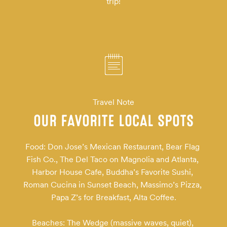
trip!
Travel Note
OUR FAVORITE LOCAL SPOTS
Food: Don Jose’s Mexican Restaurant, Bear Flag 
Fish Co., The Del Taco on Magnolia and Atlanta, 
Harbor House Cafe, Buddha’s Favorite Sushi, 
Roman Cucina in Sunset Beach, Massimo’s Pizza, 
Papa Z’s for Breakfast, Alta Coffee.

Beaches: The Wedge (massive waves, quiet), 