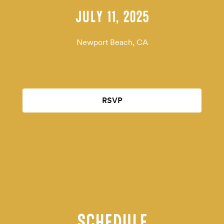
JULY 11, 2025
Newport Beach, CA
RSVP
SCHEDULE