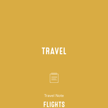
TRAVEL
Travel Note
FLIGHTS