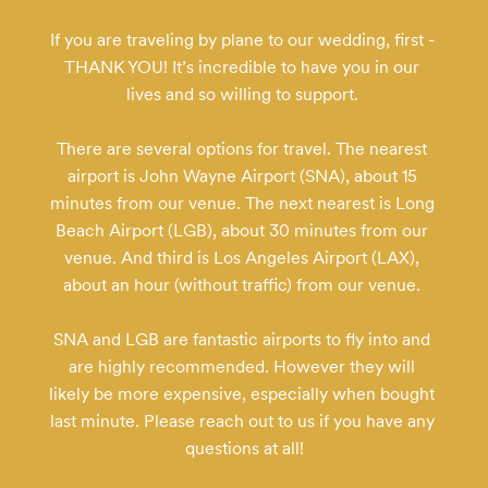
If you are traveling by plane to our wedding, first - 
THANK YOU! It’s incredible to have you in our 
lives and so willing to support. 

There are several options for travel. The nearest 
airport is John Wayne Airport (SNA), about 15 
minutes from our venue. The next nearest is Long 
Beach Airport (LGB), about 30 minutes from our 
venue. And third is Los Angeles Airport (LAX), 
about an hour (without traffic) from our venue. 

SNA and LGB are fantastic airports to fly into and 
are highly recommended. However they will 
likely be more expensive, especially when bought 
last minute. Please reach out to us if you have any 
questions at all!