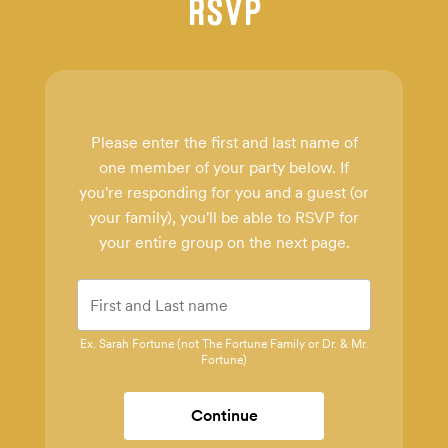
RSVP
Please enter the first and last name of
one member of your party below.
If
you're responding for you and a guest (or
your family), you'll be able to RSVP for
your entire group on the next page.
Ex. Sarah Fortune (not The Fortune Family or Dr. & Mr.
Fortune)
Continue