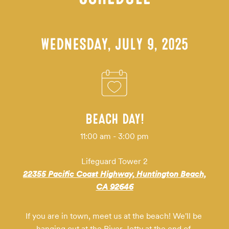
WEDNESDAY, JULY 9, 2025
BEACH DAY!
11:00 am - 3:00 pm
Lifeguard Tower 2
22355 Pacific Coast Highway, Huntington Beach,
CA 92646
If you are in town, meet us at the beach! We'll be 
hanging out at the River Jetty at the end of 