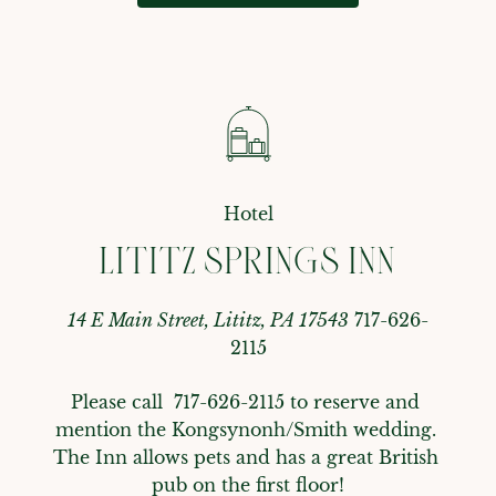
Hotel
LITITZ SPRINGS INN
14 E Main Street, Lititz, PA 17543
717-626-
2115
Please call  717-626-2115 to reserve and 
mention the Kongsynonh/Smith wedding. 
The Inn allows pets and has a great British 
pub on the first floor!