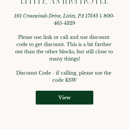
LITITZ, AN IHG HOTEL
101 Crosswinds Drive, Lititz, PA 17543
1-800-
465-4329
Please use link or call and use discount 
code to get discount. This is a bit farther 
out than the other blocks, but still close to 
many things!
Discount Code - 
if calling, please use the 
code KSW
View