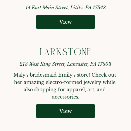
14 East Main Street, Lititz, PA 17543
View
LARKSTONE
213 West King Street, Lancaster, PA 17603
Maly's bridesmaid Emily's store! Check out 
her amazing electro-formed jewelry while 
also shopping for apparel, art, and 
accessories.
View