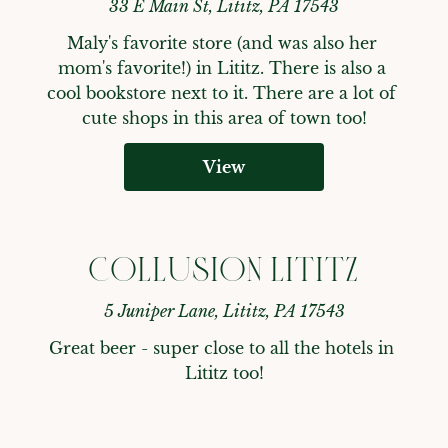
33 E Main St, Lititz, PA 17543
Maly's favorite store (and was also her 
mom's favorite!) in Lititz. There is also a 
cool bookstore next to it. There are a lot of 
cute shops in this area of town too!
View
COLLUSION LITITZ
5 Juniper Lane, Lititz, PA 17543
Great beer - super close to all the hotels in 
Lititz too!