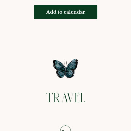
Add to calendar
TRAVEL