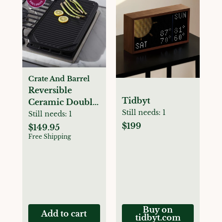
Crate And Barrel
Reversible
Tidbyt
Ceramic Double
Still needs:
1
Griddle
Still needs:
1
$199
$149.95
Free Shipping
Buy on
Add to cart
tidbyt.com