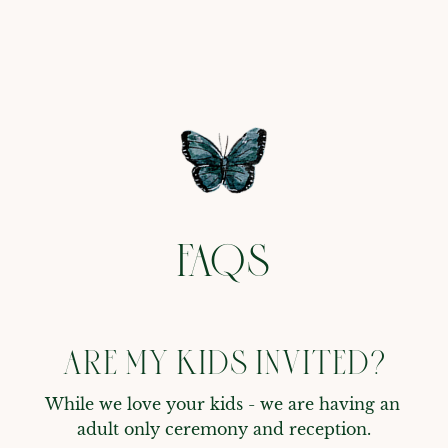
FAQS
ARE MY KIDS INVITED?
While we love your kids - we are having an 
adult only ceremony and reception.