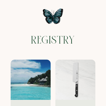
REGISTRY