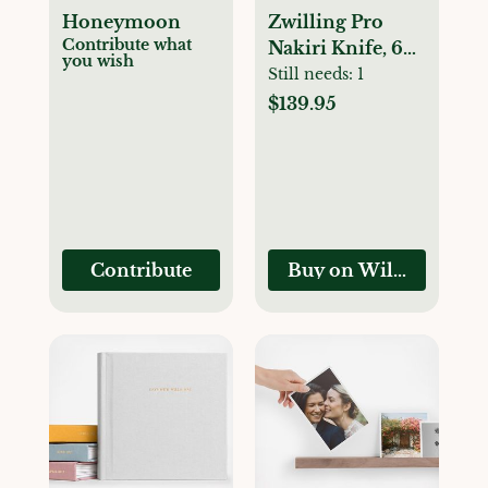
Honeymoon
Zwilling Pro
Contribute what
Nakiri Knife, 6
you wish
1/2"
Still needs:
1
$139.95
Contribute
Buy on Williams-So