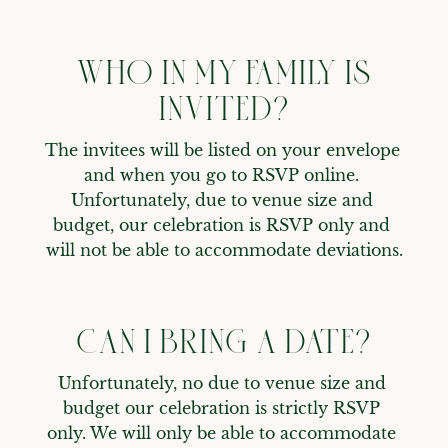
WHO IN MY FAMILY IS
INVITED?
The invitees will be listed on your envelope 
and when you go to RSVP online. 
Unfortunately, due to venue size and 
budget, our celebration is RSVP only and 
will not be able to accommodate deviations.
CAN I BRING A DATE?
Unfortunately, no due to venue size and 
budget our celebration is strictly RSVP 
only. We will only be able to accommodate 