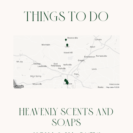
THINGS TO DO
HEAVENLY SCENTS AND
SOAPS