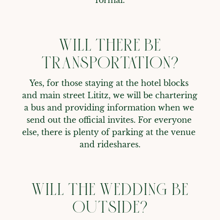
WILL THERE BE
TRANSPORTATION?
Yes, for those staying at the hotel blocks 
and main street Lititz, we will be chartering 
a bus and providing information when we 
send out the official invites. For everyone 
else, there is plenty of parking at the venue 
and rideshares.
WILL THE WEDDING BE
OUTSIDE?