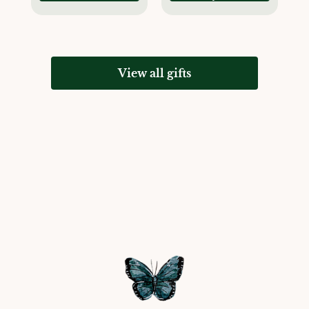
View all gifts