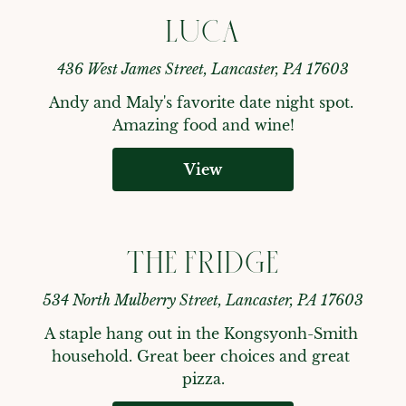
LUCA
436 West James Street, Lancaster, PA 17603
Andy and Maly's favorite date night spot. 
Amazing food and wine!
View
THE FRIDGE
534 North Mulberry Street, Lancaster, PA 17603
A staple hang out in the Kongsyonh-Smith 
household. Great beer choices and great 
pizza.