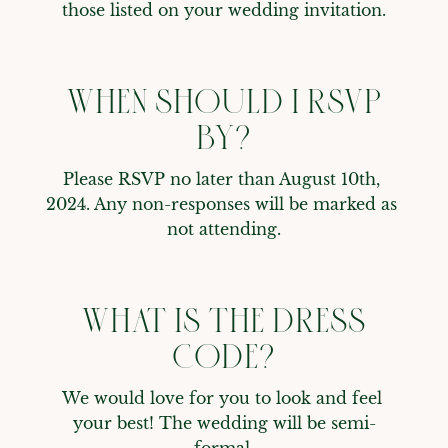
those listed on your wedding invitation.
WHEN SHOULD I RSVP
BY?
Please RSVP no later than August 10th, 
2024. Any non-responses will be marked as 
not attending.
WHAT IS THE DRESS
CODE?
We would love for you to look and feel 
your best! The wedding will be semi-
formal.