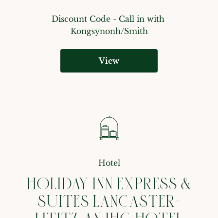
Discount Code - 
Call in with 
Kongsynonh/Smith
View
Hotel
HOLIDAY INN EXPRESS &
SUITES LANCASTER-