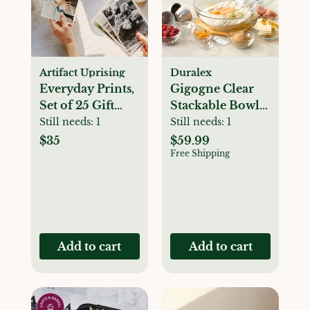
Artifact Uprising
Duralex
Everyday Prints,
Gigogne Clear
Set of 25 Gift
Stackable Bowl
Card
Set
Still needs:
1
Still needs:
1
$35
$59.99
Free Shipping
Add to cart
Add to cart