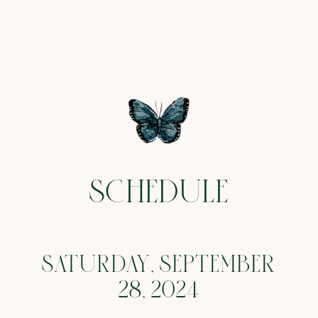
SCHEDULE
SATURDAY, SEPTEMBER
28, 2024