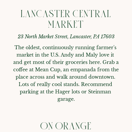
LANCASTER CENTRAL
MARKET
23 North Market Street, Lancaster, PA 17603
The oldest, continuously running farmer's 
market in the U.S. Andy and Maly love it 
and get most of their groceries here. Grab a 
coffee at Mean Cup, an empanada from the 
place across and walk around downtown. 
Lots of really cool stands. Recommend 
parking at the Hager lots or Steinman 
garage.
ON ORANGE