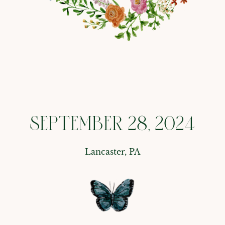
SEPTEMBER 28, 2024
Lancaster, PA