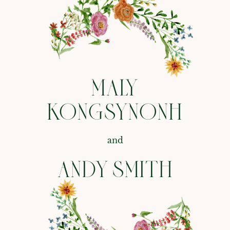
MALY
KONGSYNONH
and
ANDY SMITH