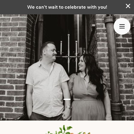
We can't wait to celebrate with you!