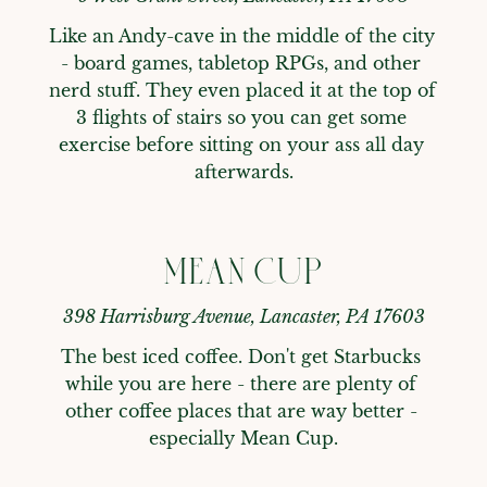
Like an Andy-cave in the middle of the city 
- board games, tabletop RPGs, and other 
nerd stuff. They even placed it at the top of 
3 flights of stairs so you can get some 
exercise before sitting on your ass all day 
afterwards.
MEAN CUP
398 Harrisburg Avenue, Lancaster, PA 17603
The best iced coffee. Don't get Starbucks 
while you are here - there are plenty of 
other coffee places that are way better - 
especially Mean Cup.