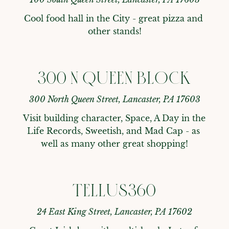
Cool food hall in the City - great pizza and 
other stands!
300 N QUEEN BLOCK
300 North Queen Street, Lancaster, PA 17603
Visit building character, Space, A Day in the 
Life Records, Sweetish, and Mad Cap - as 
well as many other great shopping!
TELLUS360
24 East King Street, Lancaster, PA 17602