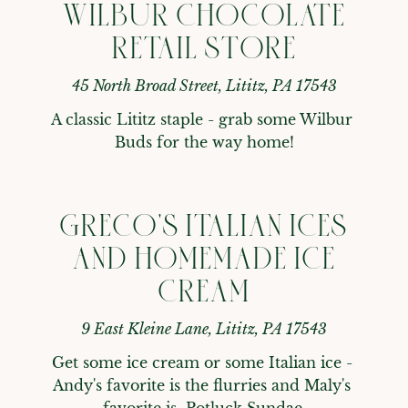
WILBUR CHOCOLATE
RETAIL STORE
45 North Broad Street, Lititz, PA 17543
A classic Lititz staple - grab some Wilbur 
Buds for the way home!
GRECO'S ITALIAN ICES
AND HOMEMADE ICE
CREAM
9 East Kleine Lane, Lititz, PA 17543
Get some ice cream or some Italian ice - 
Andy's favorite is the flurries and Maly's 
favorite is  Potluck Sundae.