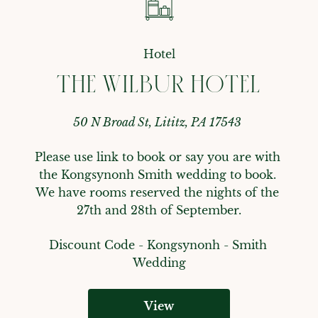
Hotel
THE WILBUR HOTEL
50 N Broad St, Lititz, PA 17543
Please use link to book or say you are with 
the Kongsynonh Smith wedding to book. 
We have rooms reserved the nights of the 
27th and 28th of September.
Discount Code - 
Kongsynonh - Smith 
Wedding
View