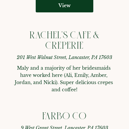
View
RACHEL'S CAFE &
CREPERIE
201 West Walnut Street, Lancaster, PA 17603
Maly and a majority of her bridesmaids 
have worked here (Ali, Emily, Amber, 
Jordan, and Nicki). Super delicious crepes 
and coffee!
FARBO CO
9 West Grant Street, Lancaster, PA 17603