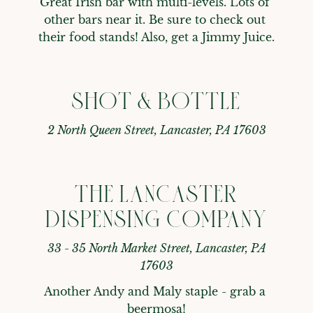
Great Irish bar with multi-levels. Lots of 
other bars near it. Be sure to check out 
their food stands! Also, get a Jimmy Juice.
SHOT & BOTTLE
2 North Queen Street, Lancaster, PA 17603
THE LANCASTER
DISPENSING COMPANY
33 - 35 North Market Street, Lancaster, PA
17603
Another Andy and Maly staple - grab a 
beermosa!