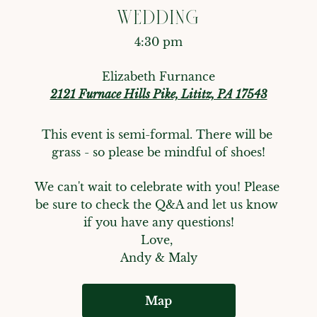
WEDDING
4:30 pm
Elizabeth Furnance
2121 Furnace Hills Pike, Lititz, PA 17543
This event is semi-formal. There will be 
grass - so please be mindful of shoes!
We can't wait to celebrate with you! Please 
be sure to check the Q&A and let us know 
if you have any questions!

Love, 

Andy & Maly
Map