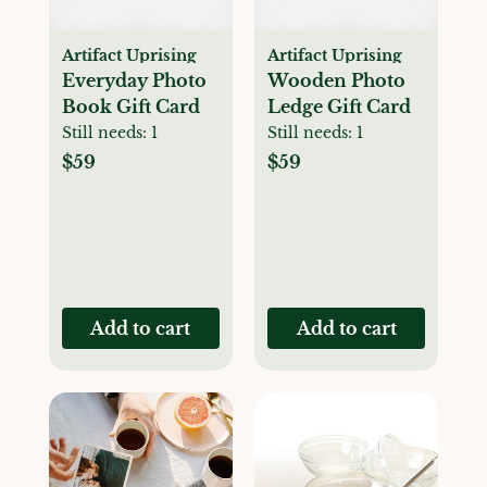
Artifact Uprising
Artifact Uprising
Everyday Photo
Wooden Photo
Book Gift Card
Ledge Gift Card
Still needs:
1
Still needs:
1
$59
$59
Add to cart
Add to cart