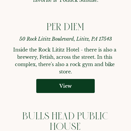
PER DIEM
50 Rock Lititz Boulevard, Lititz, PA 17543
Inside the Rock Lititz Hotel - there is also a 
brewery, Fetish, across the street. In this 
complex, there's also a rock gym and bike 
store.
View
BULLS HEAD PUBLIC
HOUSE