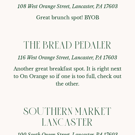
108 West Orange Street, Lancaster, PA 17603
Great brunch spot! BYOB
THE BREAD PEDALER
116 West Orange Street, Lancaster, PA 17603
Another great breakfast spot. It is right next 
to On Orange so if one is too full, check out 
the other.
SOUTHERN MARKET
LANCASTER
100 South Queen Street, Lancaster, PA 17603