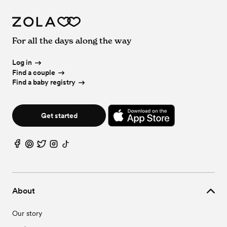
For all the days along the way
Log in
Find a couple
Find a baby registry
Get started
About
Our story