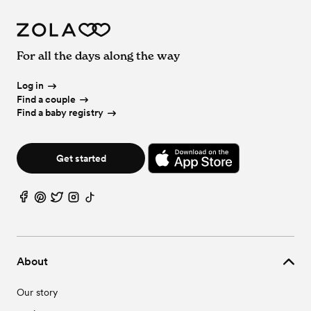
For all the days along the way
Log in
Find a couple
Find a baby registry
Get started
About
Our story