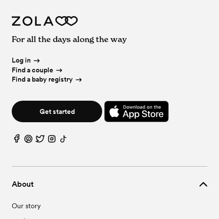
For all the days along the way
Log in
Find a couple
Find a baby registry
Get started
About
Our story