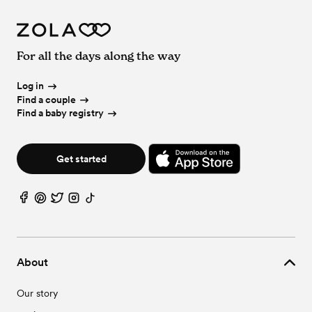
For all the days along the way
Log in
Find a couple
Find a baby registry
Get started
About
Our story